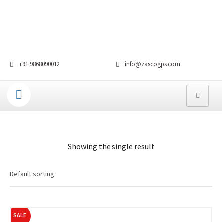
+91 9868090012
info@zascogps.com
Showing the single result
SALE