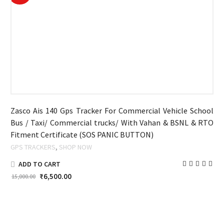
Zasco Ais 140 Gps Tracker For Commercial Vehicle School
Bus / Taxi/ Commercial trucks/ With Vahan & BSNL & RTO
Fitment Certificate (SOS PANIC BUTTON)
,
GPS TRACKERS
SHOP NOW
ADD TO CART
₹
6,500.00
15,000.00