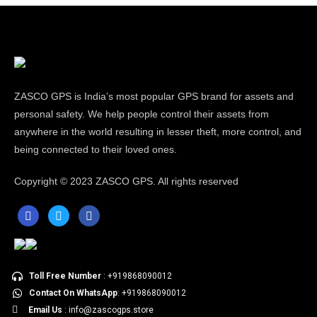
ZASCO GPS is India’s most popular GPS brand for assets and
personal safety. We help people control their assets from
anywhere in the world resulting in lesser theft, more control, and
being connected to their loved ones.
Copyright ©
2023 ZASCO GPS. All rights reserved
Toll Free Number
: +919868090012
Contact On WhatsApp
: +919868090012
Email Us
: info@zascogps.store