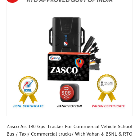
Zasco Ais 140 Gps Tracker For Commercial Vehicle School
Bus / Taxi/ Commercial trucks/ With Vahan & BSNL & RTO