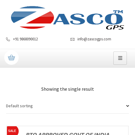
+91 9868090012
info@zascogps.com
Showing the single result
SALE