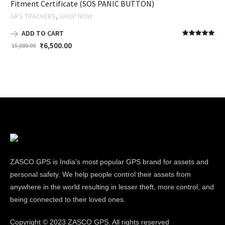
Fitment Certificate (SOS PANIC BUTTON)
,
GPS TRACKERS
SHOP NOW
ADD TO CART
₹
6,500.00
15,000.00
ZASCO GPS is India’s most popular GPS brand for assets and
personal safety. We help people control their assets from
anywhere in the world resulting in lesser theft, more control, and
being connected to their loved ones.
Copyright ©
2023 ZASCO GPS. All rights reserved