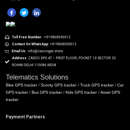
Toll Free Number
: +919868090012
Contact On WhatsApp
: +919868090012
Email Us
: info@zascogps.store
Address
: ZASCO GPS 47 – FIRST FLOOR, POCKET 10 SECTOR 20
ROHINI DELHI 110086 INDIA
Telematics Solutions
Bike GPS tracker
Scooty GPS tracker
Truck GPS tracker
Car
/
/
/
GPS tracker
Bus GPS tracker
Kids GPS tracker
Asset GPS
/
/
/
tracker
Payment Partners