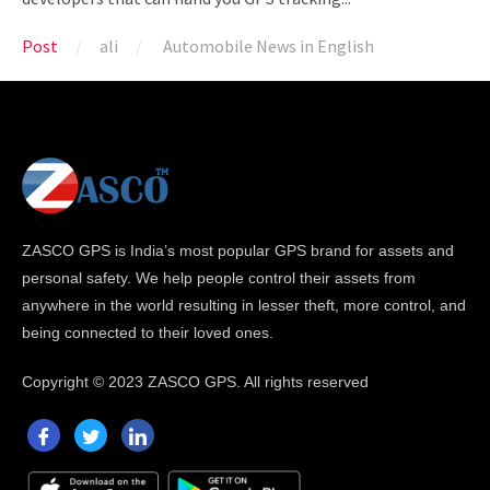
Post
ali
Automobile News in English
ZASCO GPS is India’s most popular GPS brand for assets and
personal safety. We help people control their assets from
anywhere in the world resulting in lesser theft, more control, and
being connected to their loved ones.
Copyright ©
2023 ZASCO GPS. All rights reserved