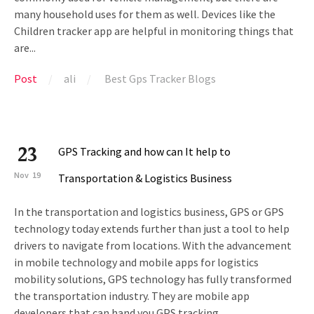
many household uses for them as well. Devices like the
Children tracker app are helpful in monitoring things that
are...
Post
ali
Best Gps Tracker Blogs
23
GPS Tracking and how can It help to
Nov
19
Transportation & Logistics Business
In the transportation and logistics business, GPS or GPS
technology today extends further than just a tool to help
drivers to navigate from locations. With the advancement
in mobile technology and mobile apps for logistics
mobility solutions, GPS technology has fully transformed
the transportation industry. They are mobile app
developers that can hand you GPS tracking...