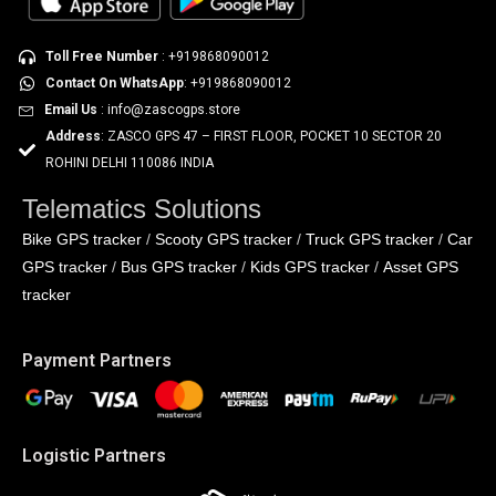
Toll Free Number
: +919868090012
Contact On WhatsApp
: +919868090012
Email Us
: info@zascogps.store
Address
: ZASCO GPS 47 – FIRST FLOOR, POCKET 10 SECTOR 20
ROHINI DELHI 110086 INDIA
Telematics Solutions
Bike GPS tracker
Scooty GPS tracker
Truck GPS tracker
Car
/
/
/
GPS tracker
Bus GPS tracker
Kids GPS tracker
Asset GPS
/
/
/
tracker
Payment Partners
Logistic Partners