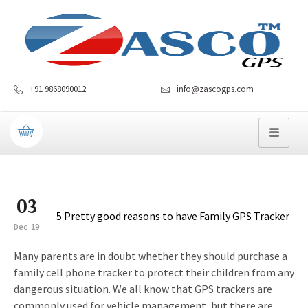
+91 9868090012
info@zascogps.com
03
5 Pretty good reasons to have Family GPS Tracker
Dec
19
Many parents are in doubt whether they should purchase a
family cell phone tracker to protect their children from any
dangerous situation. We all know that GPS trackers are
commonly used for vehicle management, but there are