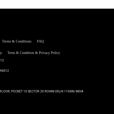
Terms & Conditions
FAQ
gs
Term & Condition & Privacy Policy
012
090012
 FLOOR, POCKET 10 SECTOR 20 ROHINI DELHI 110086 INDIA