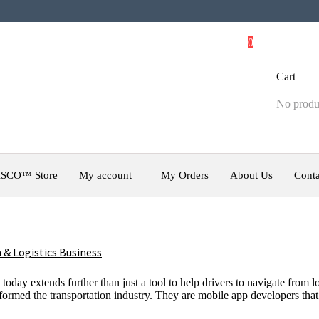
0
Cart
No produc
SCO™ Store
My account
My Orders
About Us
Conta
 & Logistics Business
 today extends further than just a tool to help drivers to navigate fro
nsformed the transportation industry. They are mobile app developers tha