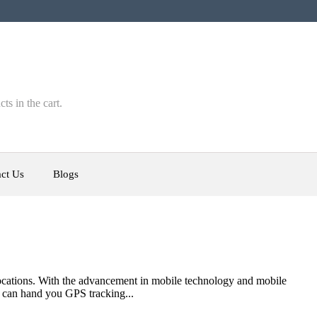
ts in the cart.
ct Us
Blogs
m locations. With the advancement in mobile technology and mobile
t can hand you GPS tracking...