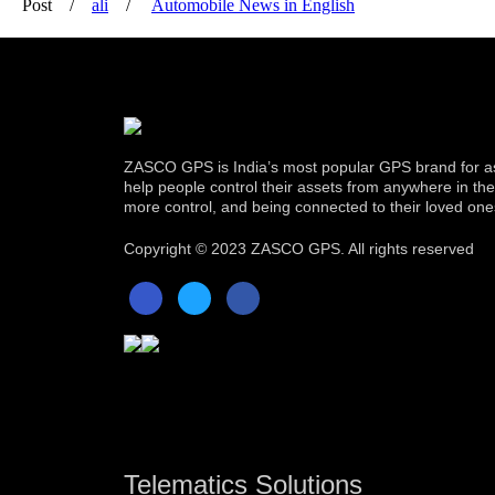
Post
ali
Automobile News in English
ZASCO GPS is India’s most popular GPS brand for as
help people control their assets from anywhere in the w
more control, and being connected to their loved one
Copyright ©
2023 ZASCO GPS. All rights reserved
Telematics Solutions