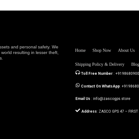
sets and personal safety. We
Home
Shop Now
About Us
orld resulting in lesser theft,
s.
Shipping Policy & Delivery
Blo
Toll Free Number
: +919868090
Contact On WhatsApp
: +919868
Email Us
: info@zascogps.store
Address
: ZASCO GPS 47 – FIRST