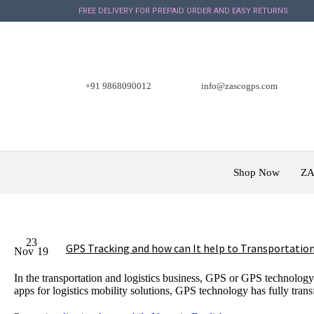
FREE DELIVERY FOR PREPAID ORDER AND EASY RETURNS
+91 9868090012
info@zascogps.com
Shop Now
ZA
23
GPS Tracking and how can It help to Transportation
Nov
19
In the transportation and logistics business, GPS or GPS technology
apps for logistics mobility solutions, GPS technology has fully tra