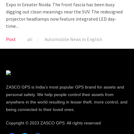
Expo in Greater Noida. The front fascia has been busy
digging out clean meanings near the SUV. The redesigned
projector headlamps now feature integrated LED day-
time...
Post
ali
Automobile News in English
ZASCO GPS is India’s most popular GPS brand for assets and
personal safety. We help people control their assets from
anywhere in the world resulting in lesser theft, more control, and
being connected to their loved ones.
Copyright ©
2023 ZASCO GPS. All rights reserved