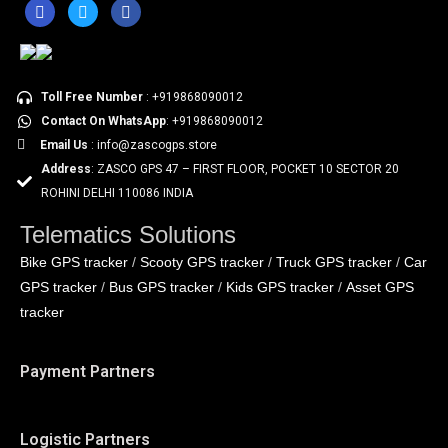
Toll Free Number
: +919868090012
Contact On WhatsApp
: +919868090012
Email Us
: info@zascogps.store
Address
: ZASCO GPS 47 – FIRST FLOOR, POCKET 10 SECTOR 20
ROHINI DELHI 110086 INDIA
Telematics Solutions
Bike GPS tracker
Scooty GPS tracker
Truck GPS tracker
Car
/
/
/
GPS tracker
Bus GPS tracker
Kids GPS tracker
Asset GPS
/
/
/
tracker
Payment Partners
Logistic Partners