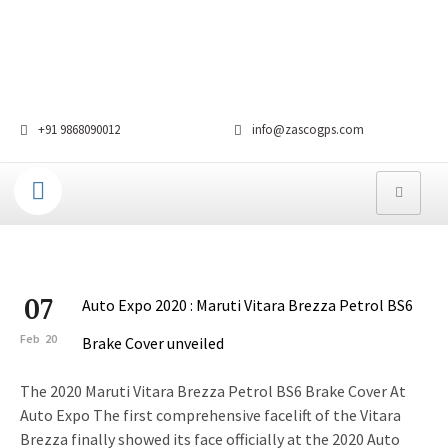
+91 9868090012
info@zascogps.com
07
Auto Expo 2020 : Maruti Vitara Brezza Petrol BS6
Feb
20
Brake Cover unveiled
The 2020 Maruti Vitara Brezza Petrol BS6 Brake Cover At
Auto Expo The first comprehensive facelift of the Vitara
Brezza finally showed its face officially at the 2020 Auto