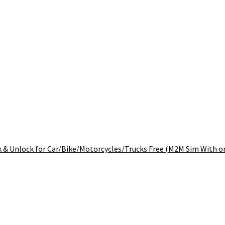
 & Unlock for Car/Bike/Motorcycles/Trucks Free (M2M Sim With on