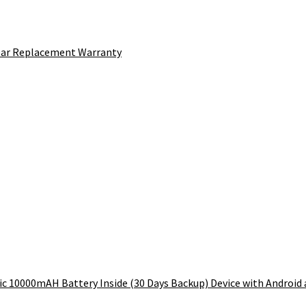
Year Replacement Warranty
 10000mAH Battery Inside (30 Days Backup) Device with Android an