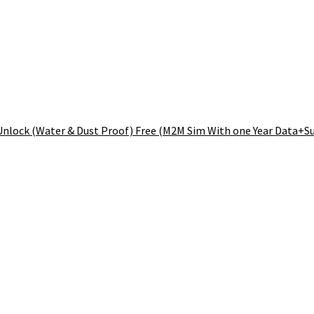
nlock (Water & Dust Proof) Free (M2M Sim With one Year Data+Su