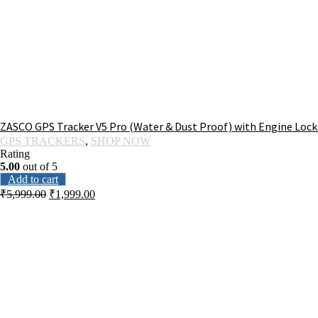
ZASCO GPS Tracker V5 Pro (Water & Dust Proof) with Engine Lock 
GPS TRACKERS
,
SHOP NOW
Rating
5.00
out of 5
Add to cart
₹
5,999.00
₹
1,999.00