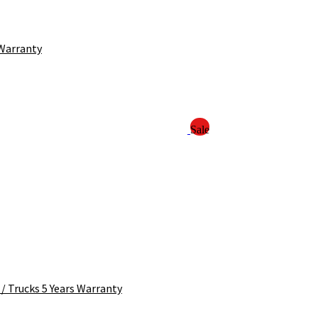
 Warranty
Sale
/ Trucks 5 Years Warranty