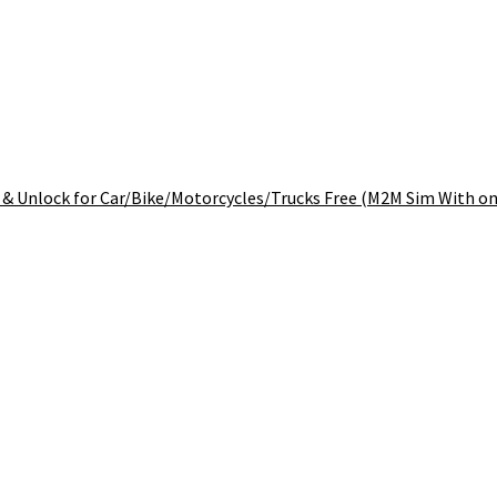
& Unlock for Car/Bike/Motorcycles/Trucks Free (M2M Sim With one