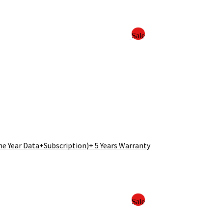
Sale
e Year Data+Subscription)+ 5 Years Warranty
Sale