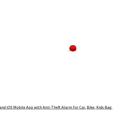
Sale
d iOS Mobile App with Anti Theft Alarm for Car, Bike, Kids Bag.