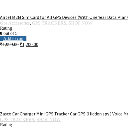
Airtel M2M Sim Card for All GPS Devices (With One Year Data Plan
Gps Accessories
,
GPS TRACKERS
,
SHOP NOW
Rating
0
out of 5
Add to cart
₹
1,999.00
₹
1,200.00
Zasco Car Charger Mini GPS Tracker Car GPS (Hidden spy ) Voice M
GPS TRACKERS
,
SHOP NOW
Rating