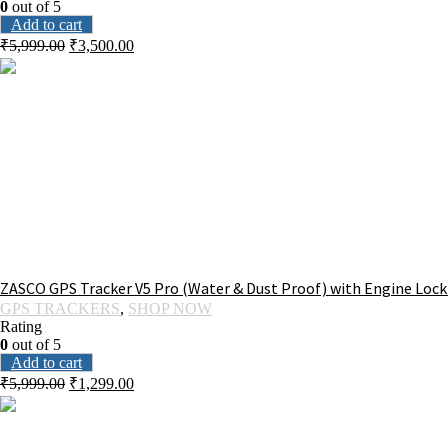
0
out of 5
Add to cart
₹
5,999.00
₹
3,500.00
ZASCO GPS Tracker V5 Pro (Water & Dust Proof) with Engine Lock
GPS TRACKERS
,
SHOP NOW
Rating
0
out of 5
Add to cart
₹
5,999.00
₹
1,299.00