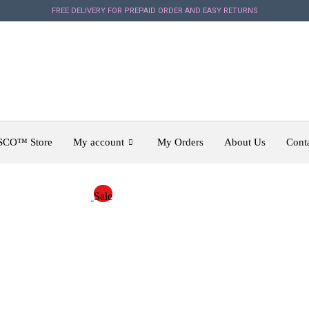
FREE DELIVERY FOR PREPAID ORDER AND EASY RETURNS
SCO™ Store
My account
My Orders
About Us
Cont
Sale