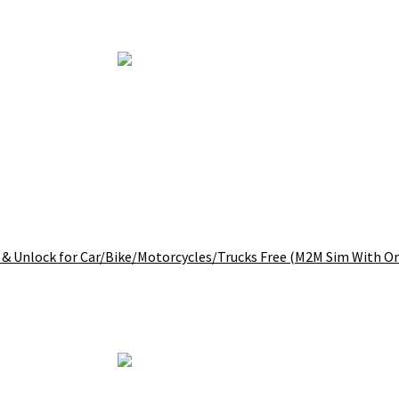
 & Unlock for Car/Bike/Motorcycles/Trucks Free (M2M Sim With O