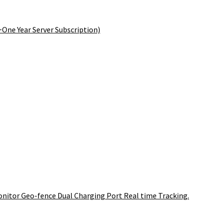
+One Year Server Subscription)
onitor Geo-fence Dual Charging Port Real time Tracking.