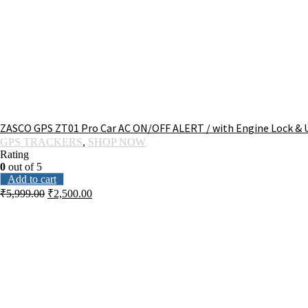
ZASCO GPS ZT01 Pro Car AC ON/OFF ALERT / with Engine Lock & U
GPS TRACKERS
,
SHOP NOW
Rating
0
out of 5
Add to cart
₹
5,999.00
₹
2,500.00