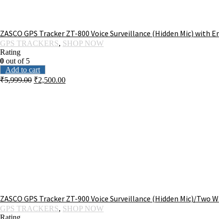
ZASCO GPS Tracker ZT-800 Voice Surveillance (Hidden Mic) with E
GPS TRACKERS
,
SHOP NOW
Rating
0
out of 5
Add to cart
₹
5,999.00
₹
2,500.00
ZASCO GPS Tracker ZT-900 Voice Surveillance (Hidden Mic)/Two Wa
GPS TRACKERS
,
SHOP NOW
Rating