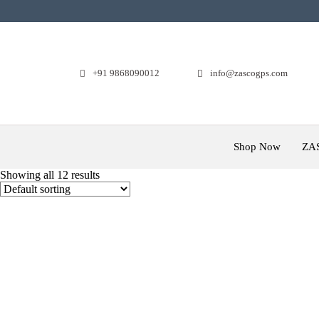
+91 9868090012
info@zascogps.com
Shop Now
ZA
Showing all 12 results