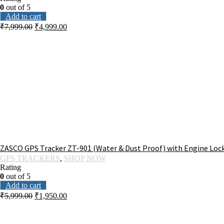
0
out of 5
Add to cart
₹
7,999.00
₹
4,999.00
ZASCO GPS Tracker ZT-901 (Water & Dust Proof) with Engine Lock
GPS TRACKERS
,
SHOP NOW
Rating
0
out of 5
Add to cart
₹
5,999.00
₹
1,950.00