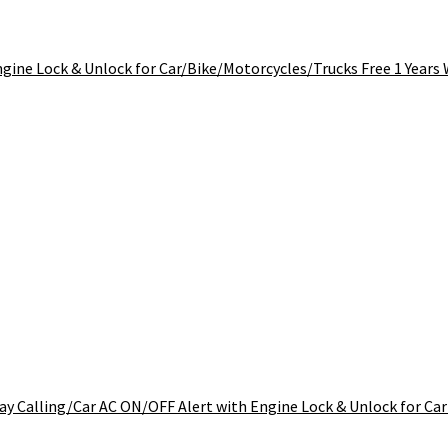
ngine Lock & Unlock for Car/Bike/Motorcycles/Trucks Free 1 Years
y Calling/Car AC ON/OFF Alert with Engine Lock & Unlock for Car 