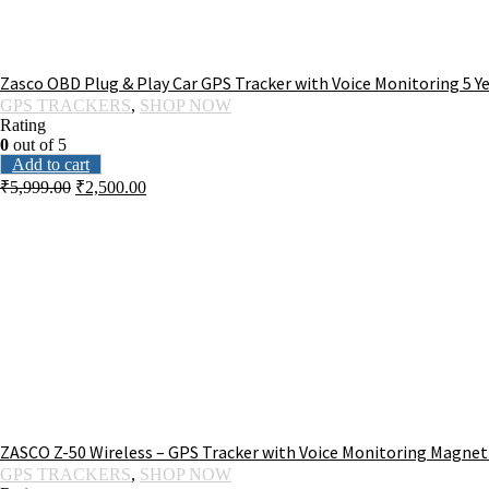
Zasco OBD Plug & Play Car GPS Tracker with Voice Monitoring 5 
GPS TRACKERS
,
SHOP NOW
Rating
0
out of 5
Add to cart
₹
5,999.00
₹
2,500.00
ZASCO Z-50 Wireless – GPS Tracker with Voice Monitoring Magnetic
GPS TRACKERS
,
SHOP NOW