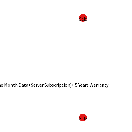
Sale
ne Month Data+Server Subscription)+ 5 Years Warranty
Sale