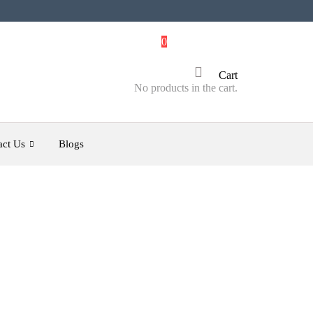
0
Cart
No products in the cart.
act Us
Blogs