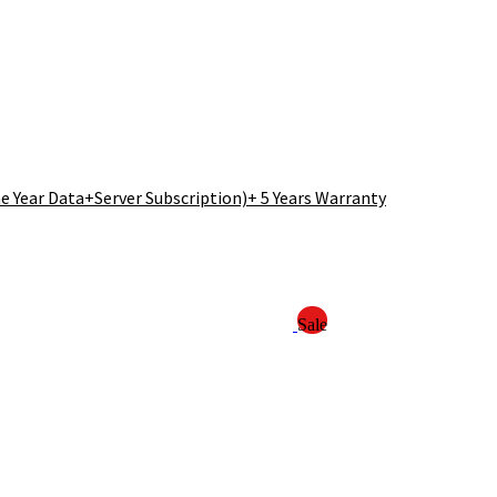
 Year Data+Server Subscription)+ 5 Years Warranty
Sale