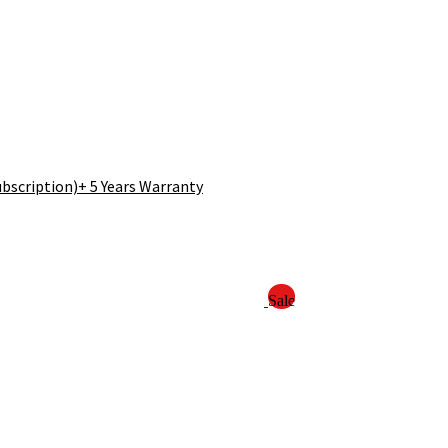
bscription)+ 5 Years Warranty
Sale