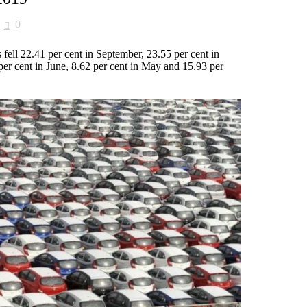
0
 fell 22.41 per cent in September, 23.55 per cent in
per cent in June, 8.62 per cent in May and 15.93 per