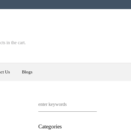
ts in the cart.
ct Us
Blogs
Categories