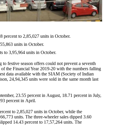
8 percent to 2,85,027 units in October.
,55,863 units in October.
s to 3,95,964 units in October.
 to festive season offers could not prevent a seventh
 of the Financial Year 2019-20 with the numbers falling
test data available with the SIAM (Society of Indian
on, 24,94,345 units were sold in the same month last
ptember, 23.55 percent in August, 18.71 percent in July,
93 percent in April.
ercent to 2,85,027 units in October, while the
 66,773 units. The three-wheeler sales dipped 3.60
lipped 14.43 percent to 17,57,264 units. The