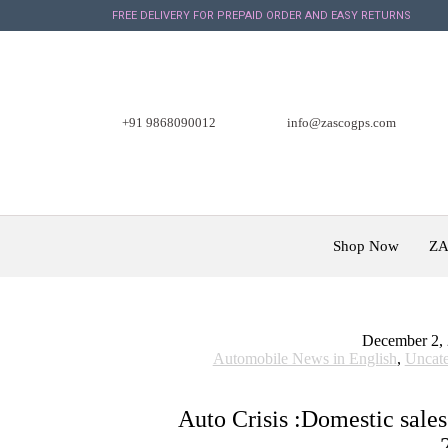
FREE DELIVERY FOR PREPAID ORDER AND EASY RETURNS
+91 9868090012
info@zascogps.com
Shop Now
ZA
December 2,
Automobile News in English
,
Uncate
Auto Crisis :Domestic sales