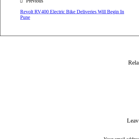
Previous
Revolt RV400 Electric Bike Deliveries Will Begin In
Pune
Rela
Leav