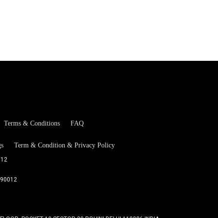
Terms & Conditions
FAQ
gs
Term & Condition & Privacy Policy
012
090012