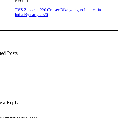
Next
TVS Zeppelin 220 Cruiser Bike going to Launch in
India By early 2020
ted Posts
e a Reply