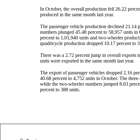
In October, the overall production fell 26.22 perc
produced in the same month last year.
The passenger vehicle production declined 21.14 p
numbers plunged 45.48 percent to 58,957 units in 
percent to 1,01,940 units and two-wheeler producti
quadricycle production dropped 10.17 percent to 3
There was a 2.72 percent jump in overall exports t
units were exported in the same month last year.
The export of passenger vehicles dropped 2.16 per
40.68 percent to 4,752 units in October. The three
while the two-wheeler numbers jumped 8.03 percent
percent to 388 units.