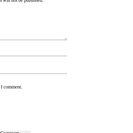
 will not be published.
e I comment.