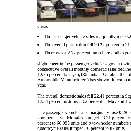
Crisis
The passenger vehicle sales marginally rose 0.2
The overall production fell 26.22 percent to 21
There was a 2.72 percent jump in overall export
slight cheer in the passenger vehicle segment owing
consecutive overall monthly domestic sales decline
12.76 percent to 21,76,136 units in October, the la
Automobile Manufacturers) has shown. In comparis
year.
The overall domestic sales fell 22.41 percent in Se
12.34 percent in June, 8.62 percent in May and 15.
The passenger vehicle sales marginally rose 0.28 p
commercial vehicle sales plunged 23.31 percent to
percent to 66,985 units and two-wheeler numbers s
quadricycle sales jumped 16 percent to 87 units.