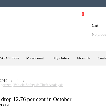
0
Cart
No produc
SCO™ Store
My account
My Orders
About Us
Conta
 2019
ali
gorized
,
Vehicle Safety & Theft Analaysis
 drop 12.76 per cent in October
2019