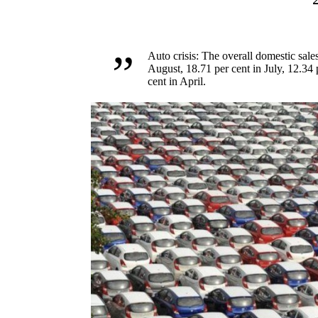
Auto crisis: The overall domestic sales
August, 18.71 per cent in July, 12.34 
cent in April.