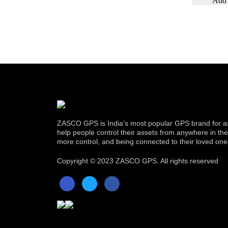
ZASCO GPS is India’s most popular GPS brand for as
help people control their assets from anywhere in the w
more control, and being connected to their loved one
Copyright ©
2023 ZASCO GPS. All rights reserved