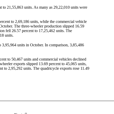
ent to 21,55,863 units. As many as 29,22,010 units were
ercent to 2,69,186 units, while the commercial vehicle
October. The three-wheeler production slipped 16.59
on fell 26.57 percent to 17,25,462 units. The
18 units.
o 3,95,964 units in October. In comparison, 3,85,486
cent to 50,467 units and commercial vehicles declined
-wheeler exports slipped 13.69 percent to 45,065 units,
 to 2,95,292 units. The quadricycle exports rose 11.49