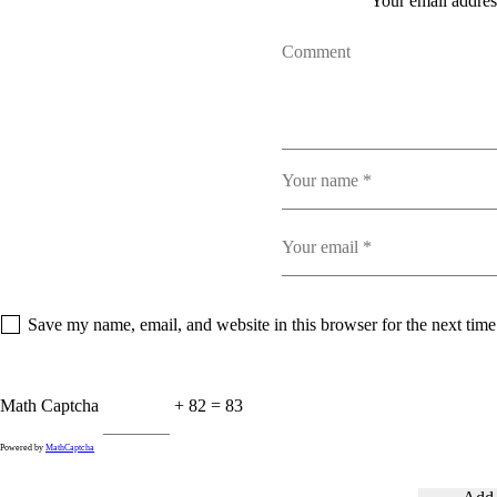
Your email address
Save my name, email, and website in this browser for the next tim
Math Captcha
+ 82 = 83
Powered by
MathCaptcha