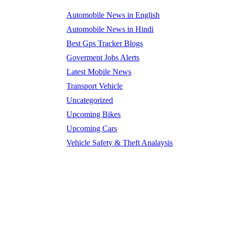
Automobile News in English
Automobile News in Hindi
Best Gps Tracker Blogs
Goverment Jobs Alerts
Latest Mobile News
Transport Vehicle
Uncategorized
Upcoming Bikes
Upcoming Cars
Vehicle Safety & Theft Analaysis