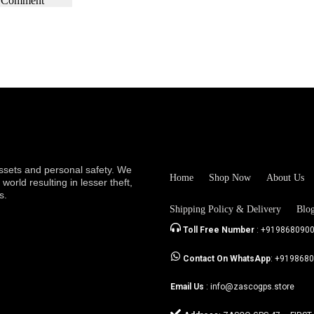
sets and personal safety. We
Home
Shop Now
About Us
orld resulting in lesser theft,
s.
Shipping Policy & Delivery
Blo
Toll Free Number
: +919868090
Contact On WhatsApp
: +919868
Email Us
: info@zascogps.store