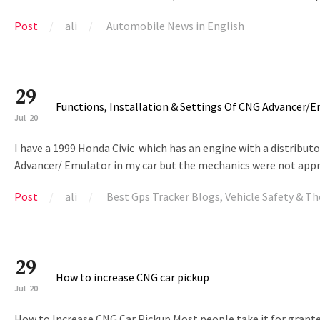
Post
ali
Automobile News in English
29
Functions, Installation & Settings Of CNG Advancer/
Jul
20
I have a 1999 Honda Civic which has an engine with a distributor
Advancer/ Emulator in my car but the mechanics were not approv
Post
ali
Best Gps Tracker Blogs
,
Vehicle Safety & Th
29
How to increase CNG car pickup
Jul
20
How to Increase CNG Car Pickup Most people take it for grante