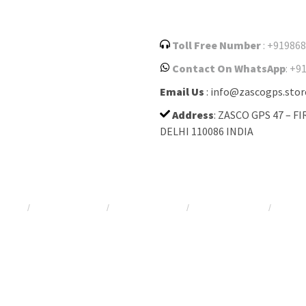
Toll Free Number
: +91986
Contact On WhatsApp
: +9
Email Us
: info@zascogps.stor
Address
: ZASCO GPS 47 – 
DELHI 110086 INDIA
racker
Car GPS tracker
Bus GPS tracker
Kids GPS tracker
Asset 
/
/
/
/