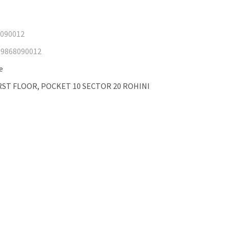
8090012
19868090012
e
FIRST FLOOR, POCKET 10 SECTOR 20 ROHINI
GPS tracker