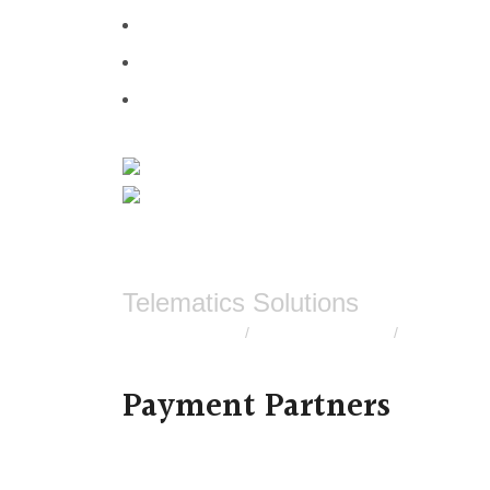
Telematics Solutions
Bike GPS tracker
Scooty GPS tracker
Truck GPS t
/
/
Payment Partners