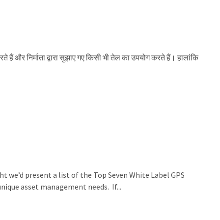
रते हैं और निर्माता द्वारा सुझाए गए किसी भी तेल का उपयोग करते हैं। हालांकि
ht we’d present a list of the Top Seven White Label GPS
 unique asset management needs. If...