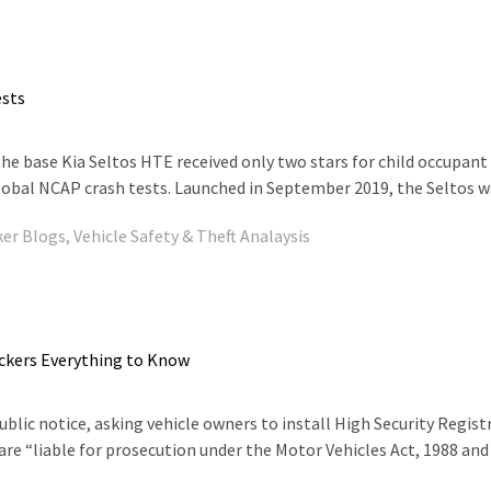
ests
the base Kia Seltos HTE received only two stars for child occupant
lobal NCAP crash tests. Launched in September 2019, the Seltos was 
ker Blogs
,
Vehicle Safety & Theft Analaysis
ckers Everything to Know
lic notice, asking vehicle owners to install High Security Regist
 are “liable for prosecution under the Motor Vehicles Act, 1988 and