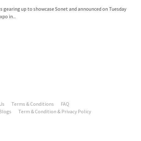
or is gearing up to showcase Sonet and announced on Tuesday
po in...
Us
Terms & Conditions
FAQ
Blogs
Term & Condition & Privacy Policy