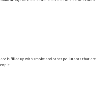
place is filled up with smoke and other pollutants that are
ople...