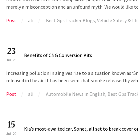
merely a misconception and an unfound myth. We would like to c
Post
ali
Best Gps Tracker Blogs
,
Vehicle Safety & Th
23
Benefits of CNG Conversion Kits
Jul
20
Increasing pollution in air gives rise to a situation known as ‘
released in the air. It has been seen that smoke released by v
Post
ali
Automobile News in English
,
Best Gps Trac
15
Kia’s most-awaited car, Sonet, all set to break cover o
Jul
20