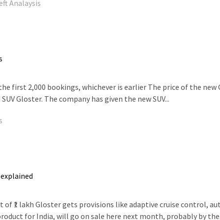
eft Analaysis
s
the first 2,000 bookings, whichever is earlier The price of the new G
 SUV Gloster. The company has given the new SUV...
s
 explained
1 lakh Gloster gets provisions like adaptive cruise control, auto p
oduct for India, will go on sale here next month, probably by the.