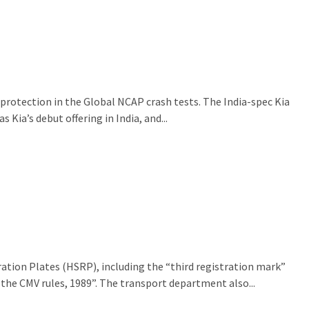
 protection in the Global NCAP crash tests. The India-spec Kia
Kia’s debut offering in India, and...
ration Plates (HSRP), including the “third registration mark”
 the CMV rules, 1989”. The transport department also...