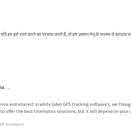
 यदि हम इसे स्वयं करने का प्रयास करते हैं, तो हम अक्सर मेनू के माध्यम से ब्राउज़ क
dia….
ire and interest in white label GPS tracking software’s, we thoug
to offer the best telematics solutions, but it will depend on your
eft Analaysis