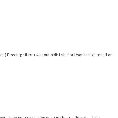
m ( Direct Ignition) without a distributor.I wanted to install an
e would always be much lower than that on Petrol…this is