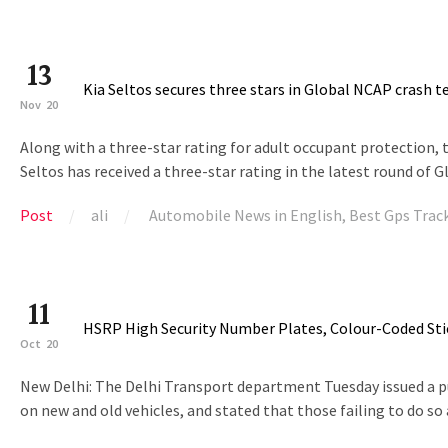
13
Kia Seltos secures three stars in Global NCAP crash t
Nov
20
Along with a three-star rating for adult occupant protection, 
Seltos has received a three-star rating in the latest round of G
Post
ali
Automobile News in English
,
Best Gps Trac
11
HSRP High Security Number Plates, Colour-Coded Sti
Oct
20
New Delhi: The Delhi Transport department Tuesday issued a pub
on new and old vehicles, and stated that those failing to do so