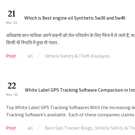
21
Which is Best engine oil Synthetic 5w30 and 5w40
Mar
22
अधिकांश कार मालिक अपने वाहनों को तेल परिवर्तन के लिए गैरेज में ले जाते हैं, या
किसी भी स्थिति में कुछ भी गलत...
Post
ali
Vehicle Safety & Theft Analaysis
22
White Label GPS Tracking Software Comparison in In
Nov
20
Top White Label GPS Tracking Softwares With the increasing des
Tracking Software’s available. Each of these companies claims 
Post
ali
Best Gps Tracker Blogs
,
Vehicle Safety & Th