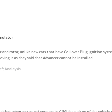
Emulator
 and rotor, unlike new cars that have Coil over Plug ignition syste
ing it as they said that Advancer cannot be installed...
eft Analaysis
d that when you covert your car to CNG the pick up of the vehicl