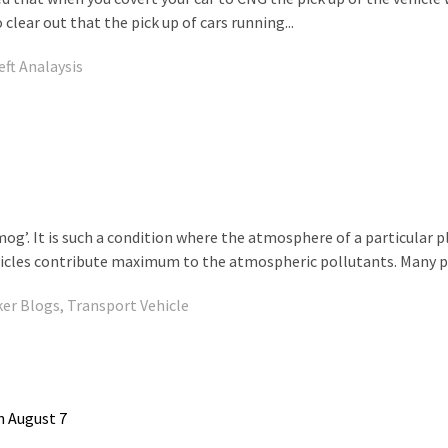
lear out that the pick up of cars running...
eft Analaysis
Smog’. It is such a condition where the atmosphere of a particular 
ehicles contribute maximum to the atmospheric pollutants. Many pe
ker Blogs
,
Transport Vehicle
n August 7