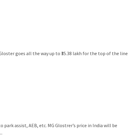
loster goes all the way up to ₹35.38 lakh for the top of the line
ark assist, AEB, etc. MG Glostrer’s price in India will be
..