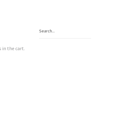
 in the cart.