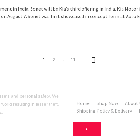
ent in India. Sonet will be Kia’s third offering in India. Kia Mot
on August 7. Sonet was first showcased in concept form at Auto Ex
1
2
…
11
sets and personal safety. We
Home
Shop Now
About 
orld resulting in lesser theft,
Shipping Policy & Delivery
s.
X