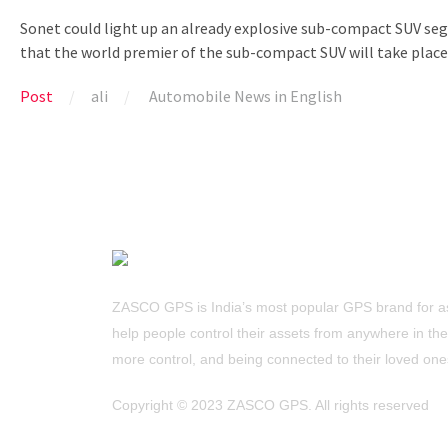
Sonet could light up an already explosive sub-compact SUV segm
that the world premier of the sub-compact SUV will take place 
Post
ali
Automobile News in English
ZASCO GPS is India’s most popular GPS brand for as
help people control their assets from anywhere in the w
more control, and being connected to their loved one
Copyright ©
2023 ZASCO GPS. All rights reserved