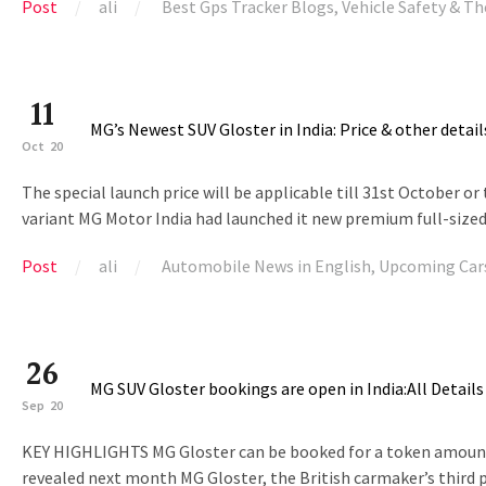
Post
ali
Best Gps Tracker Blogs
,
Vehicle Safety & Th
11
MG’s Newest SUV Gloster in India: Price & other detail
Oct
20
The special launch price will be applicable till 31st October or 
variant MG Motor India had launched it new premium full-sized
Post
ali
Automobile News in English
,
Upcoming Car
26
MG SUV Gloster bookings are open in India:All Details
Sep
20
KEY HIGHLIGHTS MG Gloster can be booked for a token amount of ₹
revealed next month MG Gloster, the British carmaker’s third pr