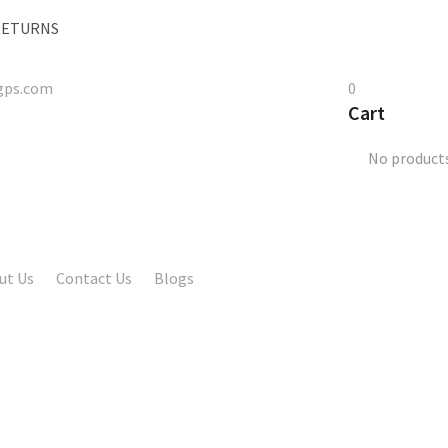
 RETURNS
gps.com
0
Cart
No products
ut Us
Contact Us
Blogs