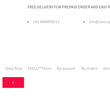
FREE DELIVERY FOR PREPAID ORDER AND EASY
+91 9868090012
info@zasco
Shop Now
ZASCO™ Store
My account
My Orders
Abo
X