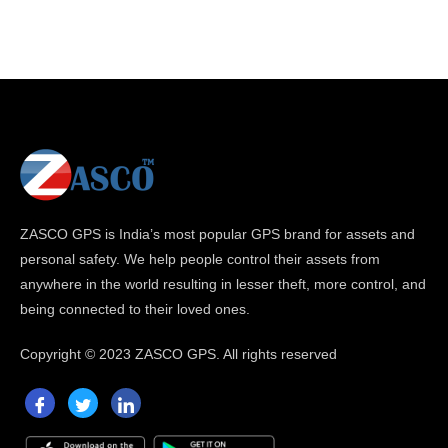
ZASCO GPS is India’s most popular GPS brand for assets and
personal safety. We help people control their assets from
anywhere in the world resulting in lesser theft, more control, and
being connected to their loved ones.
Copyright ©
2023 ZASCO GPS. All rights reserved