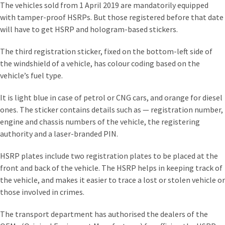
The vehicles sold from 1 April 2019 are mandatorily equipped
with tamper-proof HSRPs. But those registered before that date
will have to get HSRP and hologram-based stickers.
The third registration sticker, fixed on the bottom-left side of
the windshield of a vehicle, has colour coding based on the
vehicle’s fuel type.
It is light blue in case of petrol or CNG cars, and orange for diesel
ones. The sticker contains details such as — registration number,
engine and chassis numbers of the vehicle, the registering
authority and a laser-branded PIN.
HSRP plates include two registration plates to be placed at the
front and back of the vehicle. The HSRP helps in keeping track of
the vehicle, and makes it easier to trace a lost or stolen vehicle or
those involved in crimes.
The transport department has authorised the dealers of the