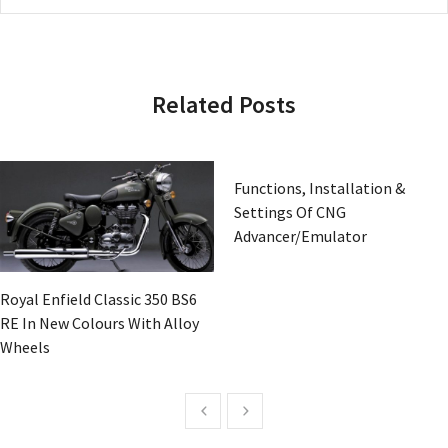
Related Posts
Functions, Installation &
Settings Of CNG
Advancer/Emulator
Royal Enfield Classic 350 BS6
RE In New Colours With Alloy
Wheels