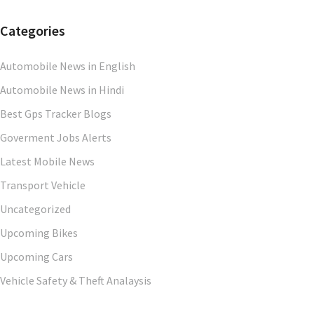
Categories
Automobile News in English
Automobile News in Hindi
Best Gps Tracker Blogs
Goverment Jobs Alerts
Latest Mobile News
Transport Vehicle
Uncategorized
Upcoming Bikes
Upcoming Cars
Vehicle Safety & Theft Analaysis