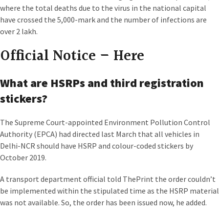
where the total deaths due to the virus in the national capital
have crossed the 5,000-mark and the number of infections are
over 2 lakh.
Official Notice –
Here
What are HSRPs and third registration
stickers?
The Supreme Court-appointed Environment Pollution Control
Authority (EPCA) had directed last March that all vehicles in
Delhi-NCR should have HSRP and colour-coded stickers by
October 2019.
A transport department official told ThePrint the order couldn’t
be implemented within the stipulated time as the HSRP material
was not available. So, the order has been issued now, he added.