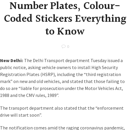
Number Plates, Colour-
Coded Stickers Everything
to Know
0
New Delhi:
The Delhi Transport department Tuesday issued a
public notice, asking vehicle owners to install High Security
Registration Plates (HSRP), including the “third registration
mark” on new and old vehicles, and stated that those failing to
do so are “liable for prosecution under the Motor Vehicles Act,
1988 and the CMV rules, 1989”.
The transport department also stated that the “enforcement
drive will start soon”.
The notification comes amid the raging coronavirus pandemic,