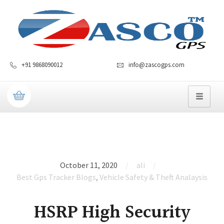
+91 9868090012
info@zascogps.com
October 11, 2020
ali
Best Gps Tracker Blogs
,
Vehicle Safety & Theft Analaysis
HSRP High Security