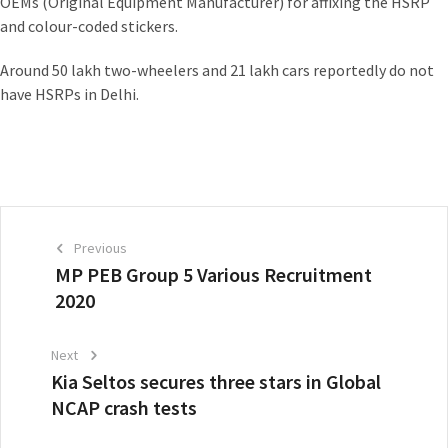
OEMs (Original Equipment Manufacturer) for affixing the HSRP
and colour-coded stickers.
Around 50 lakh two-wheelers and 21 lakh cars reportedly do not
have HSRPs in Delhi.
Previous
MP PEB Group 5 Various Recruitment
2020
Next
Kia Seltos secures three stars in Global
NCAP crash tests