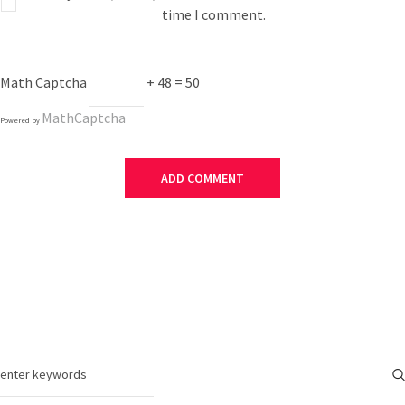
time I comment.
Math Captcha
+ 48 = 50
MathCaptcha
Powered by