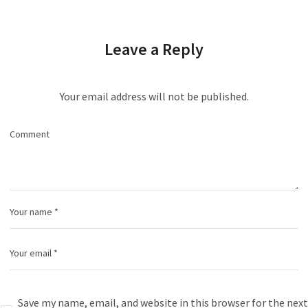
Leave a Reply
Your email address will not be published.
Save my name, email, and website in this browser for the next