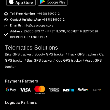
Toll Free Number
: +919868090012
Contact On WhatsApp
: +919868090012
Email Us
: info@zascogps.store
Address
: ZASCO GPS 47 – FIRST FLOOR, POCKET 10 SECTOR 20
ROHINI DELHI 110086 INDIA
Telematics Solutions
Bike GPS tracker
Scooty GPS tracker
Truck GPS tracker
Car
/
/
/
GPS tracker
Bus GPS tracker
Kids GPS tracker
Asset GPS
/
/
/
tracker
Payment Partners
Logistic Partners