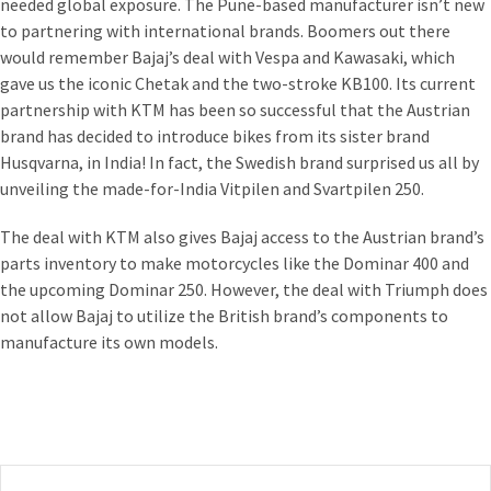
needed global exposure. The Pune-based manufacturer isn’t new
to partnering with international brands. Boomers out there
would remember Bajaj’s deal with Vespa and Kawasaki, which
gave us the iconic Chetak and the two-stroke KB100. Its current
partnership with KTM has been so successful that the Austrian
brand has decided to introduce bikes from its sister brand
Husqvarna, in India! In fact, the Swedish brand surprised us all by
unveiling the made-for-India Vitpilen and Svartpilen 250.
The deal with KTM also gives Bajaj access to the Austrian brand’s
parts inventory to make motorcycles like the Dominar 400 and
the upcoming Dominar 250. However, the deal with Triumph does
not allow Bajaj to utilize the British brand’s components to
manufacture its own models.