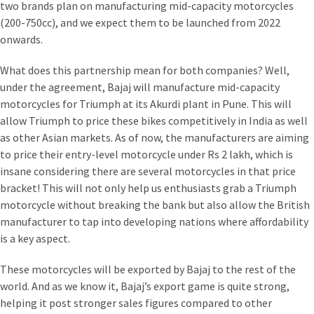
two brands plan on manufacturing mid-capacity motorcycles
(200-750cc), and we expect them to be launched from 2022
onwards.
What does this partnership mean for both companies? Well,
under the agreement, Bajaj will manufacture mid-capacity
motorcycles for Triumph at its Akurdi plant in Pune. This will
allow Triumph to price these bikes competitively in India as well
as other Asian markets. As of now, the manufacturers are aiming
to price their entry-level motorcycle under Rs 2 lakh, which is
insane considering there are several motorcycles in that price
bracket! This will not only help us enthusiasts grab a Triumph
motorcycle without breaking the bank but also allow the British
manufacturer to tap into developing nations where affordability
is a key aspect.
These motorcycles will be exported by Bajaj to the rest of the
world. And as we know it, Bajaj’s export game is quite strong,
helping it post stronger sales figures compared to other