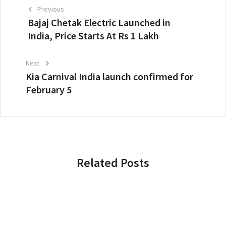
Previous
Bajaj Chetak Electric Launched in
India, Price Starts At Rs 1 Lakh
Next
Kia Carnival India launch confirmed for
February 5
Related Posts