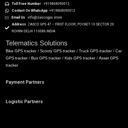
Toll Free Number
: +919868090012
Contact On WhatsApp
: +919868090012
Email Us
: info@zascogps.store
Address
: ZASCO GPS 47 – FIRST FLOOR, POCKET 10 SECTOR 20
ROHINI DELHI 110086 INDIA
Telematics Solutions
Bike GPS tracker
Scooty GPS tracker
Truck GPS tracker
Car
/
/
/
GPS tracker
Bus GPS tracker
Kids GPS tracker
Asset GPS
/
/
/
tracker
Payment Partners
Logistic Partners