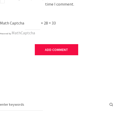
time I comment.
Math Captcha
+ 28 = 33
MathCaptcha
Powered by