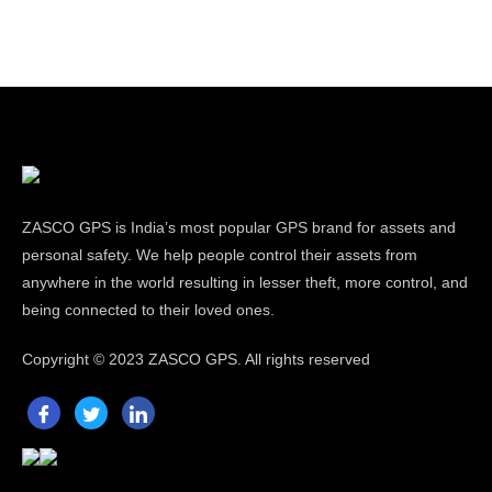
ZASCO GPS is India’s most popular GPS brand for assets and
personal safety. We help people control their assets from
anywhere in the world resulting in lesser theft, more control, and
being connected to their loved ones.
Copyright ©
2023 ZASCO GPS. All rights reserved