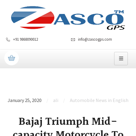
+91 9868090012
info@zascogps.com
January 25, 2020
ali
Automobile News in English
Bajaj Triumph Mid-
capacity Motorcycle To