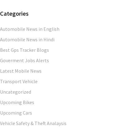
Categories
Automobile News in English
Automobile News in Hindi
Best Gps Tracker Blogs
Goverment Jobs Alerts
Latest Mobile News
Transport Vehicle
Uncategorized
Upcoming Bikes
Upcoming Cars
Vehicle Safety & Theft Analaysis