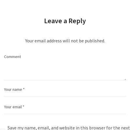
Leave a Reply
Your email address will not be published.
Save my name, email, and website in this browser for the next