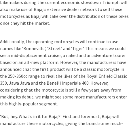
bikemakers during the current economic slowdown. Triumph will
also make use of Bajaj’s extensive dealer network to sell these
motorcycles as Bajaj will take over the distribution of these bikes
once they hit the market.
Additionally, the upcoming motorcycles will continue to use
names like ‘Bonneville’, ‘Street’ and ‘Tiger.’ This means we could
see a mid-displacement cruiser, a naked and an adventure tourer
based on an all-new platform. However, the manufacturers have
announced that the first product will be a classic motorcycle in
the 250-350cc range to rival the likes of the Royal Enfield Classic
350, Jawa Jawa and the Benelli Imperiale 400. However,
considering that the motorcycle is still a few years away from
making its debut, we might see some more manufacturers enter
this highly-popular segment.
‘But, hey. What’s in it for Bajaj?’ First and foremost, Bajaj will
manufacture these motorcycles, giving the brand some much-