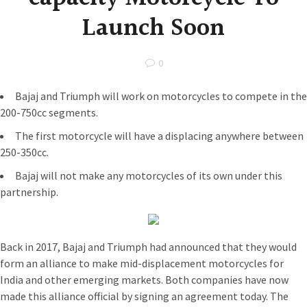
Launch Soon
0
Bajaj and Triumph will work on motorcycles to compete in the
200-750cc segments.
The first motorcycle will have a displacing anywhere between
250-350cc.
Bajaj will not make any motorcycles of its own under this
partnership.
Back in 2017, Bajaj and Triumph had announced that they would
form an alliance to make mid-displacement motorcycles for
India and other emerging markets. Both companies have now
made this alliance official by signing an agreement today. The