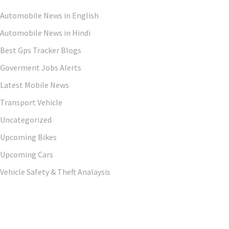
Automobile News in English
Automobile News in Hindi
Best Gps Tracker Blogs
Goverment Jobs Alerts
Latest Mobile News
Transport Vehicle
Uncategorized
Upcoming Bikes
Upcoming Cars
Vehicle Safety & Theft Analaysis