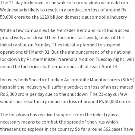
The 21-day lockdown in the wake of coronavirus outbreak from
Wednesday is likely to result in a production loss of around Rs
50,000 crore to the $120 billion domestic automobile industry.
While a few companies like Mercedes Benz and Ford India acted
proactively and closed their factories last week, most of the
industry shut on Monday. They initially planned to suspend
operations till March 31. But the announcement of the national
lockdown by Prime Minister Narendra Modi on Tuesday night, will
mean the factories shall remain shut till at least April 14.
Industry body Society of Indian Automobile Manufacturers (SIAM)
has said the industry will suffer a production loss of an estimated
Rs 2,300 crore per day due to the shutdown. The 21-day curfew
would thus result in a production loss of around Rs 50,000 crore.
The lockdown has received support from the industry as a
necessary means to combat the spread of the virus which
threatens to explode in the country. So far around 562 cases have