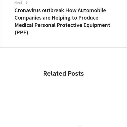
Next
Cronavirus outbreak How Automobile
Companies are Helping to Produce
Medical Personal Protective Equipment
(PPE)
Related Posts