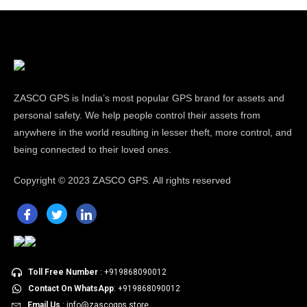
ZASCO GPS is India’s most popular GPS brand for assets and
personal safety. We help people control their assets from
anywhere in the world resulting in lesser theft, more control, and
being connected to their loved ones.
Copyright ©
2023 ZASCO GPS. All rights reserved
Toll Free Number
: +919868090012
Contact On WhatsApp
: +919868090012
Email Us
: info@zascogps.store