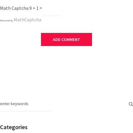
Math Captcha
9 + 1 =
MathCaptcha
Powered by
Categories