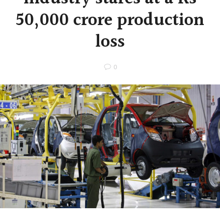
50,000 crore production
loss
0