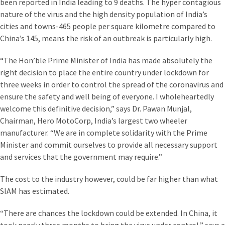
been reported in India leading to 9 deaths. The hyper contagious
nature of the virus and the high density population of India’s
cities and towns-465 people per square kilometre compared to
China’s 145, means the risk of an outbreak is particularly high.
“The Hon’ble Prime Minister of India has made absolutely the
right decision to place the entire country under lockdown for
three weeks in order to control the spread of the coronavirus and
ensure the safety and well being of everyone. I wholeheartedly
welcome this definitive decision,” says Dr. Pawan Munjal,
Chairman, Hero MotoCorp, India’s largest two wheeler
manufacturer. “We are in complete solidarity with the Prime
Minister and commit ourselves to provide all necessary support
and services that the government may require.”
The cost to the industry however, could be far higher than what
SIAM has estimated.
“There are chances the lockdown could be extended. In China, it
took nearly three months to bring the virus under control,” says a