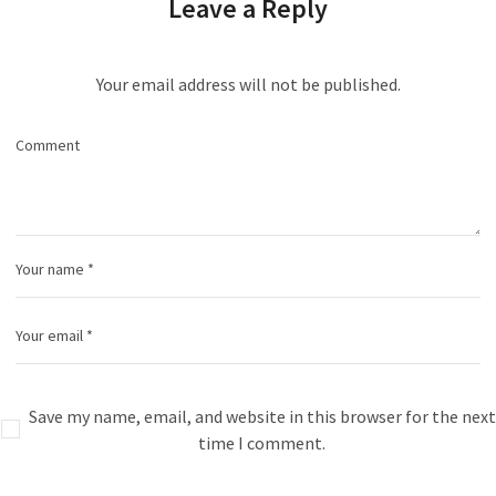
Leave a Reply
Your email address will not be published.
Save my name, email, and website in this browser for the next
time I comment.