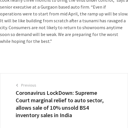
senior executive at a Gurgaon based auto firm. “Even if
operations were to start from mid April, the ramp up will be slow.
It will be like building from scratch after a tsunami has ravaged a
city. Consumers are not likely to return to showrooms anytime
soon so demand will be weak. We are preparing for the worst
while hoping for the best.”
Previous
Coronavirus LockDown: Supreme
Court marginal relief to auto sector,
allows sale of 10% unsold BS4
inventory sales in India