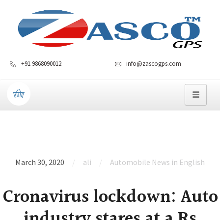
+91 9868090012
info@zascogps.com
March 30, 2020
ali
Automobile News in English
Cronavirus lockdown: Auto
industry stares at a Rs