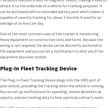
The device features a built-in magnetic mount, making it easy to
attach it to the underside of a vehicle for tracking purposes. It
can be purchased with an extended battery pack which makes it
capable of covertly tracking for about 3 months if used for an
average of an hour per day.
One of the most common uses of this tracker is monitoring
heavy equipment on construction sites and farms. Because the
wiring is not required, the device can be discreetly anchored to
the equipment and you can set a notification to alert you if the
equipment becomes mobile.
Plug-In Fleet Tracking Device
The Plug-In Fleet Tracking Device plugs into the OBD port of
your vehicle, providing live tracking when the vehicle is running.
You can set up notifications for speeding, receive detailed trip
reports, and use tracking data to help optimize a driver’s route.