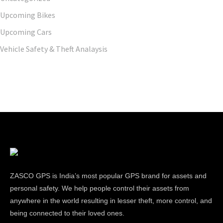
Upcoming Bikes
Upcoming Cars
Vehicle Safety & Theft Analaysis
ZASCO GPS is India’s most popular GPS brand for assets and
personal safety. We help people control their assets from
anywhere in the world resulting in lesser theft, more control, and
being connected to their loved ones.