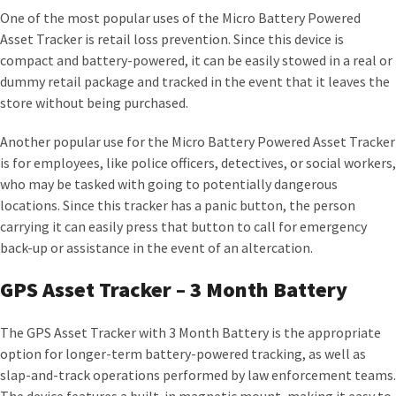
One of the most popular uses of the Micro Battery Powered
Asset Tracker is retail loss prevention. Since this device is
compact and battery-powered, it can be easily stowed in a real or
dummy retail package and tracked in the event that it leaves the
store without being purchased.
Another popular use for the Micro Battery Powered Asset Tracker
is for employees, like police officers, detectives, or social workers,
who may be tasked with going to potentially dangerous
locations. Since this tracker has a panic button, the person
carrying it can easily press that button to call for emergency
back-up or assistance in the event of an altercation.
GPS Asset Tracker – 3 Month Battery
The GPS Asset Tracker with 3 Month Battery is the appropriate
option for longer-term battery-powered tracking, as well as
slap-and-track operations performed by law enforcement teams.