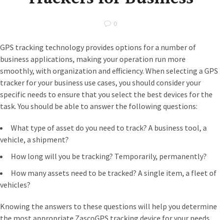
0
GPS tracking technology provides options for a number of
business applications, making your operation run more
smoothly, with organization and efficiency. When selecting a GPS
tracker for your business use cases, you should consider your
specific needs to ensure that you select the best devices for the
task. You should be able to answer the following questions:
What type of asset do you need to track? A business tool, a
vehicle, a shipment?
How long will you be tracking? Temporarily, permanently?
How many assets need to be tracked? A single item, a fleet of
vehicles?
Knowing the answers to these questions will help you determine
the most appropriate ZascoGPS tracking device for your needs.