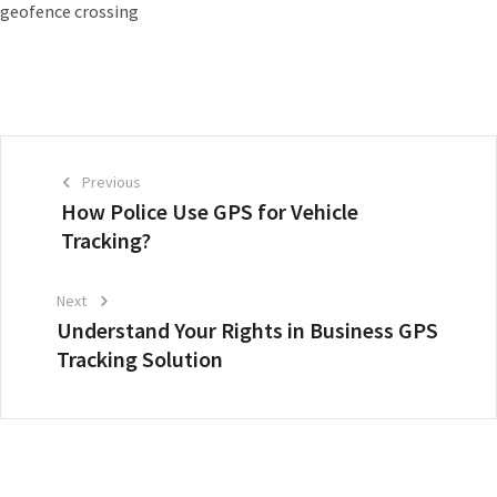
geofence crossing
Previous
How Police Use GPS for Vehicle
Tracking?
Next
Understand Your Rights in Business GPS
Tracking Solution