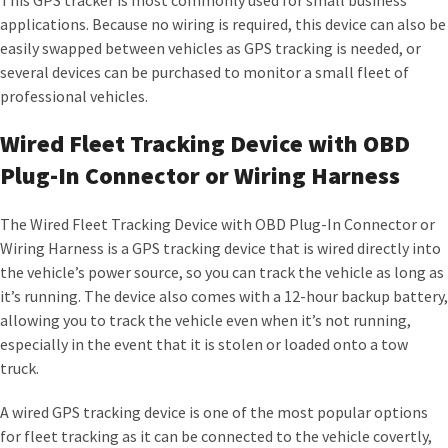
This GPS tracker is most commonly used for small business
applications. Because no wiring is required, this device can also be
easily swapped between vehicles as GPS tracking is needed, or
several devices can be purchased to monitor a small fleet of
professional vehicles.
Wired Fleet Tracking Device with OBD
Plug-In Connector or Wiring Harness
The Wired Fleet Tracking Device with OBD Plug-In Connector or
Wiring Harness is a GPS tracking device that is wired directly into
the vehicle’s power source, so you can track the vehicle as long as
it’s running. The device also comes with a 12-hour backup battery,
allowing you to track the vehicle even when it’s not running,
especially in the event that it is stolen or loaded onto a tow
truck.
A wired GPS tracking device is one of the most popular options
for fleet tracking as it can be connected to the vehicle covertly,