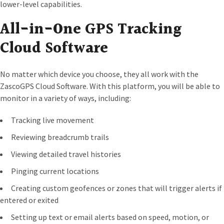
lower-level capabilities.
All-in-One GPS Tracking
Cloud Software
No matter which device you choose, they all work with the
ZascoGPS Cloud Software. With this platform, you will be able to
monitor in a variety of ways, including:
Tracking live movement
Reviewing breadcrumb trails
Viewing detailed travel histories
Pinging current locations
Creating custom geofences or zones that will trigger alerts if
entered or exited
Setting up text or email alerts based on speed, motion, or