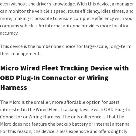
even without the driver’s knowledge. With this device, a manager
can monitor the vehicle’s speed, route efficiency, idles times, and
more, making it possible to ensure complete efficiency with your
company vehicles. An internal antenna provides more location
accuracy.
This device is the number one choice for large-scale, long-term
fleet management.
Micro Wired Fleet Tracking Device with
OBD Plug-In Connector or Wiring
Harness
The Micro is the smaller, more affordable option for users
interested in the Wired Fleet Tracking Device with OBD Plug-In
Connector or Wiring Harness. The only difference is that the
Micro does not feature the backup battery or internal antenna.
For this reason, the device is less expensive and offers slightly