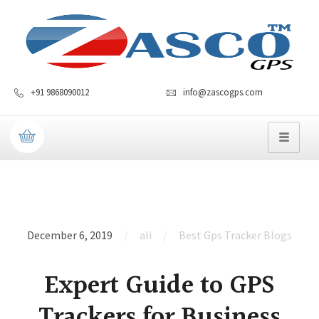
+91 9868090012
info@zascogps.com
December 6, 2019
ali
Best Gps Tracker Blogs
Expert Guide to GPS
Trackers for Business