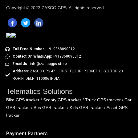
Copyright ©
2023 ZASCO GPS. All rights reserved
Toll Free Number
: +919868090012
Contact On WhatsApp
: +919868090012
Email Us
: info@zascogps.store
Address
: ZASCO GPS 47 – FIRST FLOOR, POCKET 10 SECTOR 20
ROHINI DELHI 110086 INDIA
Telematics Solutions
Bike GPS tracker
Scooty GPS tracker
Truck GPS tracker
Car
/
/
/
GPS tracker
Bus GPS tracker
Kids GPS tracker
Asset GPS
/
/
/
tracker
Payment Partners