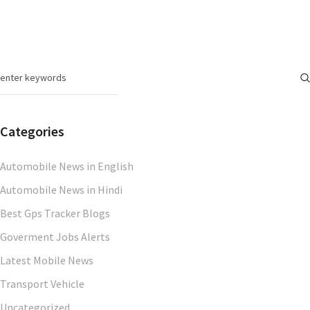
Categories
Automobile News in English
Automobile News in Hindi
Best Gps Tracker Blogs
Goverment Jobs Alerts
Latest Mobile News
Transport Vehicle
Uncategorized