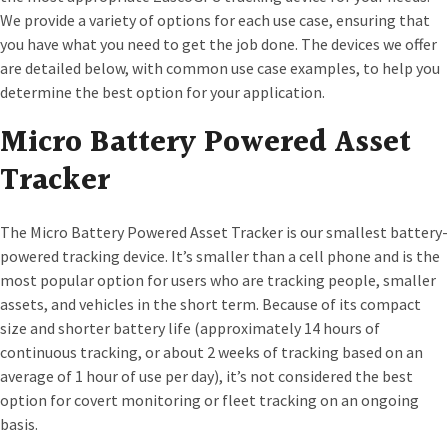
We provide a variety of options for each use case, ensuring that
you have what you need to get the job done. The devices we offer
are detailed below, with common use case examples, to help you
determine the best option for your application.
Micro Battery Powered Asset
Tracker
The Micro Battery Powered Asset Tracker is our smallest battery-
powered tracking device. It’s smaller than a cell phone and is the
most popular option for users who are tracking people, smaller
assets, and vehicles in the short term. Because of its compact
size and shorter battery life (approximately 14 hours of
continuous tracking, or about 2 weeks of tracking based on an
average of 1 hour of use per day), it’s not considered the best
option for covert monitoring or fleet tracking on an ongoing
basis.