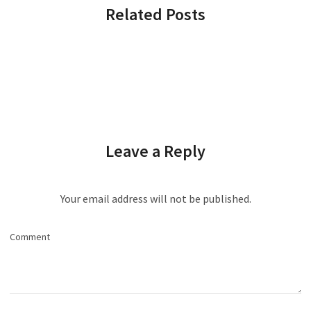
Related Posts
Leave a Reply
Your email address will not be published.