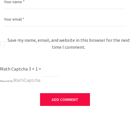
Save my name, email, and website in this browser for the next
time I comment.
Math Captcha
3 + 1 =
MathCaptcha
Powered by