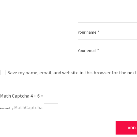
Save my name, email, and website in this browser for the nex
Math Captcha
4 + 6 =
MathCaptcha
Powered by