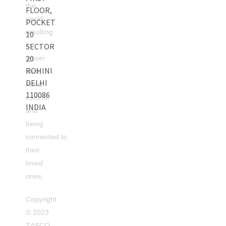
the
FLOOR,
world
POCKET
resulting
10
in
SECTOR
20
lesser
ROHINI
theft,
DELHI
more
110086
control,
INDIA
and
being
connected to
their
loved
ones.
Copyright
©
2023
ZASCO