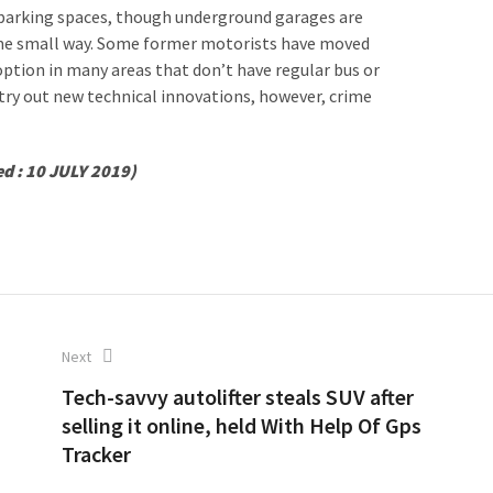
l parking spaces, though underground garages are
some small way. Some former motorists have moved
option in many areas that don’t have regular bus or
o try out new technical innovations, however, crime
ed : 10 JULY 2019)
Next
Tech-savvy autolifter steals SUV after
selling it online, held With Help Of Gps
Tracker