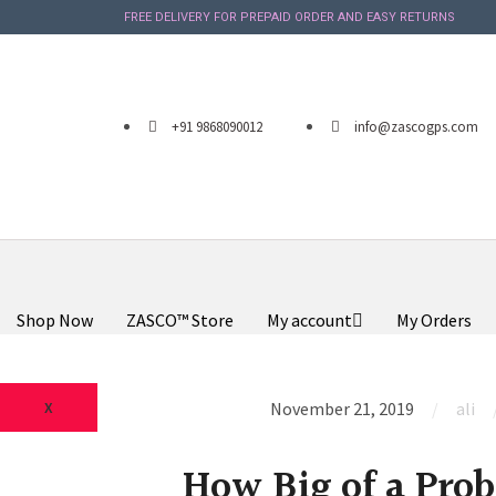
FREE DELIVERY FOR PREPAID ORDER AND EASY RETURNS
+91 9868090012
info@zascogps.com
Shop Now
ZASCO™ Store
My account
My Orders
X
November 21, 2019
ali
How Big of a Prob