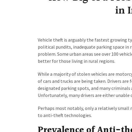
in 
Vehicle theft is arguably the fastest growing ty
political pundits, inadequate parking space in 
problem. Some urban areas see over 100 vehicle
better for those living in rural regions.
While a majority of stolen vehicles are motorc
of cars and trucks are being taken. Drivers are
designated parking spots, and many criminals a
Unfortunately, many drivers are either unable 
Perhaps most notably, only a relatively small n
to anti-theft technologies.
Prevalence of Anti-th