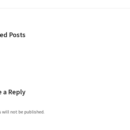
ed Posts
 a Reply
 will not be published.