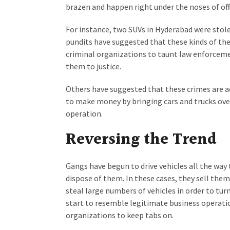
brazen and happen right under the noses of offi
For instance, two SUVs in Hyderabad were stole
pundits have suggested that these kinds of the
criminal organizations to taunt law enforcemen
them to justice.
Others have suggested that these crimes are a
to make money by bringing cars and trucks over
operation.
Reversing the Trend
Gangs have begun to drive vehicles all the wa
dispose of them. In these cases, they sell the
steal large numbers of vehicles in order to tur
start to resemble legitimate business operati
organizations to keep tabs on.