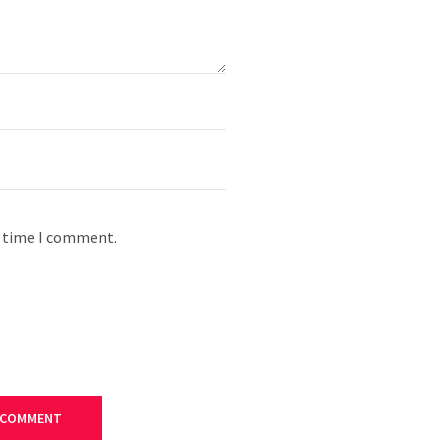
t time I comment.