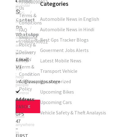
About
+919868090012
Categories
GPS
popular
Us
tracker
Truck
/
GPS
Terms &
Automobile News in English
Contact
GPS
brand
Conditions
On
tracker
Car
/
Automobile News in Hindi
for
FAQ
WhatsApp
:
GPS
Shipping
assets
Best Gps Tracker Blogs
+919868090012
tracker
Bus
/
Policy &
and
Goverment Jobs Alerts
GPS
Delivery
personal
Email
Blogs
tracker
Kids
/
Latest Mobile News
safety.
Us
Term &
GPS
We
Transport Vehicle
:
Condition
tracker
Asset
/
help
info@zascogps.store
& Privacy
Uncategorized
GPS
people
Policy
tracker
Upcoming Bikes
control
Address
:
their
Upcoming Cars
ZASCO
X
assets
Vehicle Safety & Theft Analaysis
GPS
from
47
anywhere
–
in
FIRST