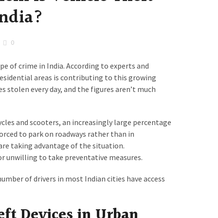
India?
0
pe of crime in India. According to experts and
residential areas is contributing to this growing
s stolen every day, and the figures aren’t much
ycles and scooters, an increasingly large percentage
 forced to park on roadways rather than in
re taking advantage of the situation.
or unwilling to take preventative measures.
umber of drivers in most Indian cities have access
eft Devices in Urban