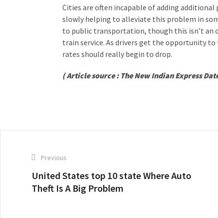
Cities are often incapable of adding additiona
slowly helping to alleviate this problem in 
to public transportation, though this isn’t an 
train service. As drivers get the opportunity t
rates should really begin to drop.
( Article source : The New Indian Express Dat
Previous
United States top 10 state Where Auto
Theft Is A Big Problem