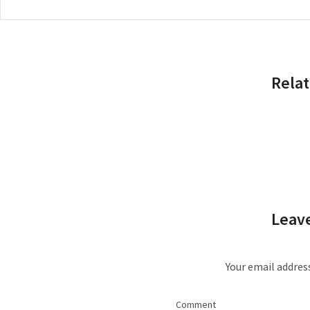
Relat
Leave
Your email address