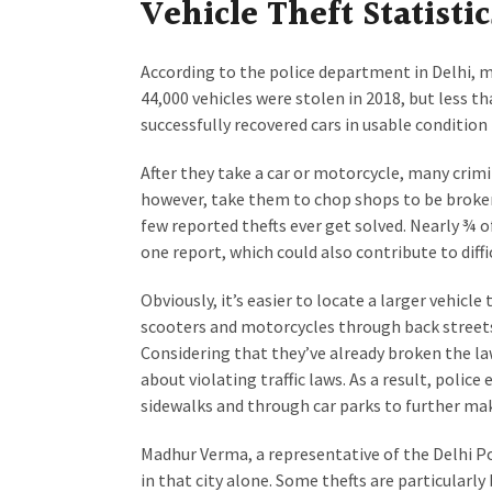
Vehicle Theft Statistic
According to the police department in Delhi, mo
44,000 vehicles were stolen in 2018, but less t
successfully recovered cars in usable condition
After they take a car or motorcycle, many crimi
however, take them to chop shops to be broken
few reported thefts ever get solved. Nearly ¾ o
one report, which could also contribute to diffic
Obviously, it’s easier to locate a larger vehicle
scooters and motorcycles through back streets 
Considering that they’ve already broken the law
about violating traffic laws. As a result, polic
sidewalks and through car parks to further make
Madhur Verma, a representative of the Delhi Pol
in that city alone. Some thefts are particularly