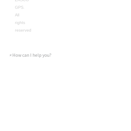
GPS.
All
rights
reserved
×
How can I help you?