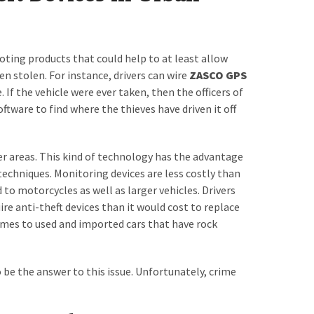
ing products that could help to at least allow
een stolen. For instance, drivers can wire
ZASCO GPS
 If the vehicle were ever taken, then the officers of
ftware to find where the thieves have driven it off
er areas. This kind of technology has the advantage
echniques. Monitoring devices are less costly than
to motorcycles as well as larger vehicles. Drivers
re anti-theft devices than it would cost to replace
comes to used and imported cars that have rock
 be the answer to this issue. Unfortunately, crime