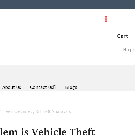
0
Cart
No pr
About Us
Contact Us
Blogs
Vehicle Safety & Theft Analaysis
lem is Vehicle Theft