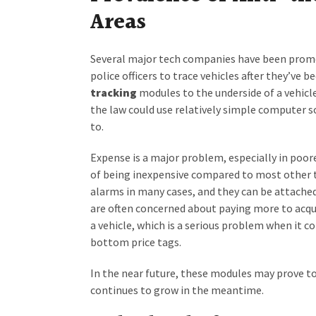
Areas
Several major tech companies have been promot
police officers to trace vehicles after they’ve b
tracking
modules to the underside of a vehicle.
the law could use relatively simple computer so
to.
Expense is a major problem, especially in poor
of being inexpensive compared to most other t
alarms in many cases, and they can be attached 
are often concerned about paying more to acqui
a vehicle, which is a serious problem when it 
bottom price tags.
In the near future, these modules may prove to
continues to grow in the meantime.