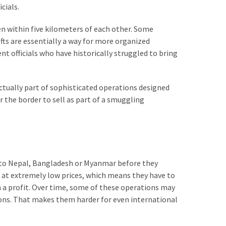
cials.
n within five kilometers of each other. Some
fts are essentially a way for more organized
t officials who have historically struggled to bring
ctually part of sophisticated operations designed
 the border to sell as part of a smuggling
y to Nepal, Bangladesh or Myanmar before they
m at extremely low prices, which means they have to
n a profit. Over time, some of these operations may
ons. That makes them harder for even international