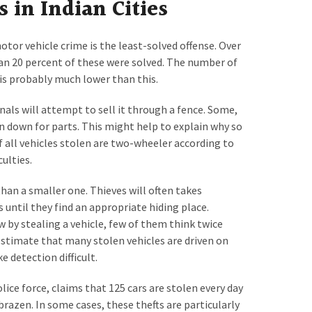
s in Indian Cities
tor vehicle crime is the least-solved offense. Over
han 20 percent of these were solved. The number of
 is probably much lower than this.
nals will attempt to sell it through a fence. Some,
 down for parts. This might help to explain why so
f all vehicles stolen are two-wheeler according to
ulties.
 than a smaller one. Thieves will often takes
until they find an appropriate hiding place.
 by stealing a vehicle, few of them think twice
e estimate that many stolen vehicles are driven on
 detection difficult.
ice force, claims that 125 cars are stolen every day
 brazen. In some cases, these thefts are particularly