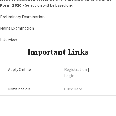
Form 2020 –
Selection will be based on-:
Preliminary Examination
Mains Examination
Interview
Important Links
Apply Online
Registration
|
Login
Notification
Click Here