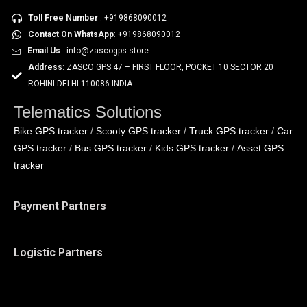
Toll Free Number
: +919868090012
Contact On WhatsApp
: +919868090012
Email Us
: info@zascogps.store
Address
: ZASCO GPS 47 – FIRST FLOOR, POCKET 10 SECTOR 20
ROHINI DELHI 110086 INDIA
Telematics Solutions
Bike GPS tracker
Scooty GPS tracker
Truck GPS tracker
Car
/
/
/
GPS tracker
Bus GPS tracker
Kids GPS tracker
Asset GPS
/
/
/
tracker
Payment Partners
Logistic Partners