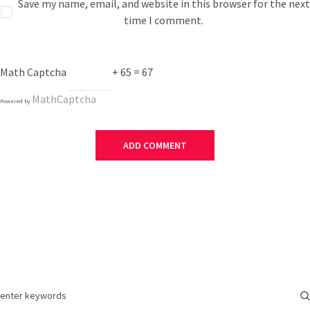
Save my name, email, and website in this browser for the next
time I comment.
Math Captcha
+ 65 = 67
MathCaptcha
Powered by