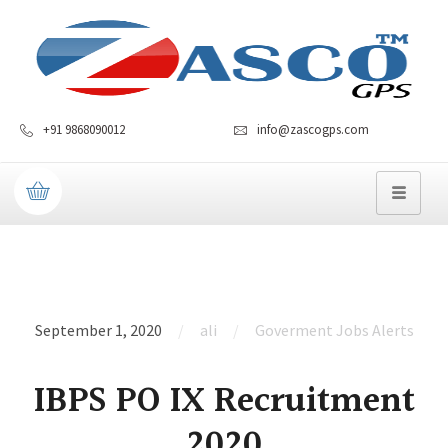
+91 9868090012
info@zascogps.com
September 1, 2020
ali
Goverment Jobs Alerts
IBPS PO IX Recruitment
2020