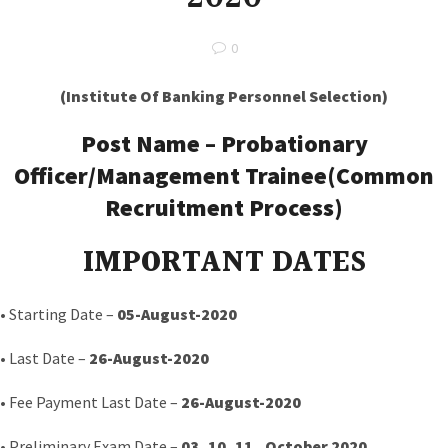
0
(Institute Of Banking Personnel Selection)
Post Name –
Probationary
Officer/Management Trainee(Common
Recruitment Process)
IMPORTANT DATES
• Starting Date –
05-August-2020
• Last Date –
26-August-2020
• Fee Payment Last Date –
26-August-2020
• Preliminary Exam Date –
03 ,10, 11, October 2020