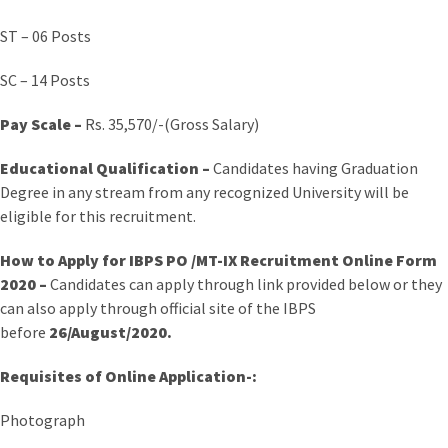
ST – 06 Posts
SC – 14 Posts
Pay Scale –
Rs. 35,570/-(Gross Salary)
Educational Qualification –
Candidates having Graduation
Degree in any stream from any recognized University will be
eligible for this recruitment.
How to Apply for IBPS PO /MT-IX Recruitment Online Form
2020 –
Candidates can apply through link provided below or they
can also apply through official site of the IBPS
before
26/August/2020.
Requisites of Online Application-:
Photograph