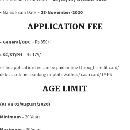
•
Mains Exam Date –
28-November-2020
APPLICATION FEE
•
General/OBC
– Rs.850/-
• SC/ST/PH
– Rs.175/-
• The application fee can be paid online through credit card/
debit card/ net banking/mpbile wallets/ cash card/ IMPS
AGE LIMIT
(As on 01/August/2020)
Minimum –
20 Years
Maximum –
30 Years