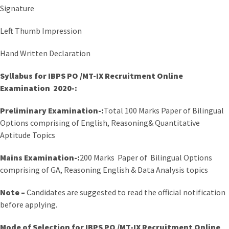
Signature
Left Thumb Impression
Hand Written Declaration
Syllabus for
IBPS PO /MT-IX Recruitment Online
Examination 2020-:
Preliminary Examination-:
Total 100 Marks Paper of Bilingual
Options comprising of English, Reasoning& Quantitative
Aptitude Topics
Mains Examination-:
200 Marks Paper of Bilingual Options
comprising of GA, Reasoning English & Data Analysis topics
Note –
Candidates are suggested to read the official notification
before applying.
Mode of Selection for IBPS PO /MT-IX Recruitment Online