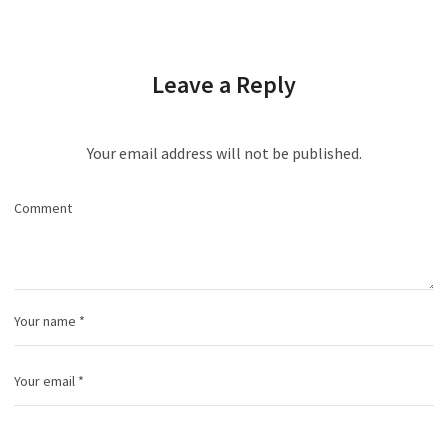
Leave a Reply
Your email address will not be published.