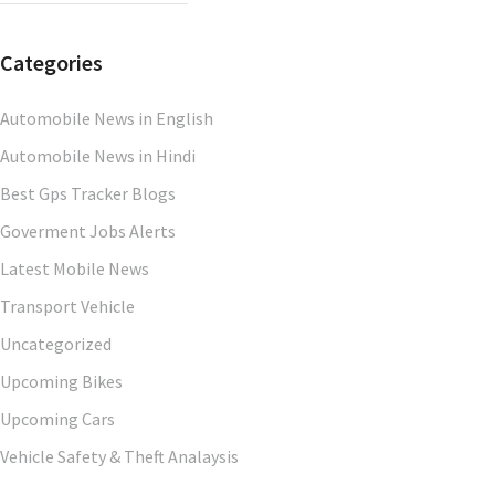
Categories
Automobile News in English
Automobile News in Hindi
Best Gps Tracker Blogs
Goverment Jobs Alerts
Latest Mobile News
Transport Vehicle
Uncategorized
Upcoming Bikes
Upcoming Cars
Vehicle Safety & Theft Analaysis