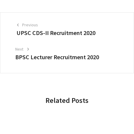
Previous
UPSC CDS-II Recruitment 2020
Next
BPSC Lecturer Recruitment 2020
Related Posts