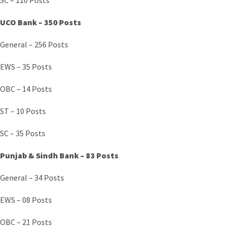
SC – 110 Posts
UCO Bank – 350 Posts
General – 256 Posts
EWS – 35 Posts
OBC – 14 Posts
ST – 10 Posts
SC – 35 Posts
Punjab & Sindh Bank – 83 Posts
General – 34 Posts
EWS – 08 Posts
OBC – 21 Posts