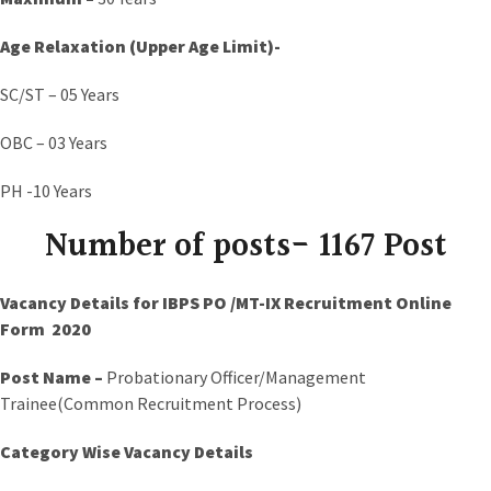
Age Relaxation (Upper Age Limit)-
SC/ST – 05 Years
OBC – 03 Years
PH -10 Years
Number of posts- 1167 Post
Vacancy Details for IBPS PO /MT-IX Recruitment Online
Form 2020
Post Name –
Probationary Officer/Management
Trainee(Common Recruitment Process)
Category Wise Vacancy Details