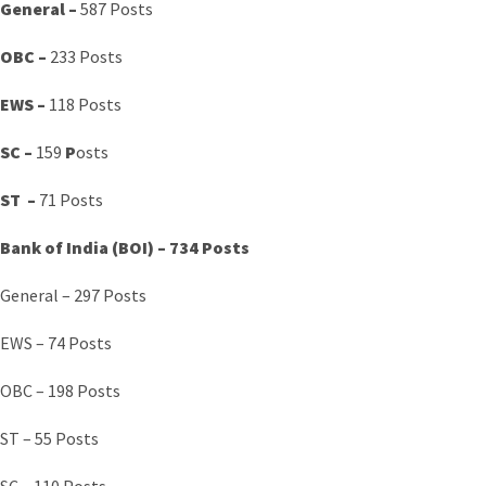
General –
587 Posts
OBC –
233 Posts
EWS –
118 Posts
SC –
159
P
osts
ST –
71 Posts
Bank of India (BOI) – 734 Posts
General – 297 Posts
EWS – 74 Posts
OBC – 198 Posts
ST – 55 Posts