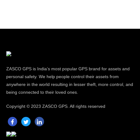
ZASCO GPS is India’s most popular GPS brand for assets and
personal safety. We help people control their assets from
anywhere in the world resulting in lesser theft, more control, and
being connected to their loved ones.
Copyright ©
2023 ZASCO GPS. All rights reserved