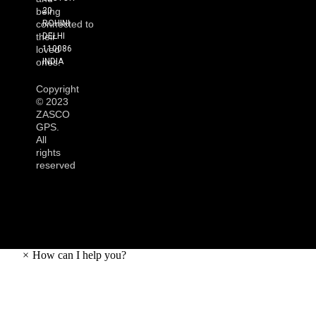
20
being
ROHINI
connected to
DELHI
their
110086
loved
INDIA
ones.
Copyright
©
2023
ZASCO
GPS.
All
rights
reserved
×
How can I help you?