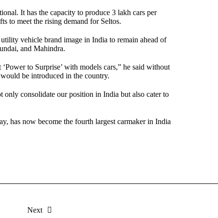
ional. It has the capacity to produce 3 lakh cars per
ifts to meet the rising demand for Seltos.
 utility vehicle brand image in India to remain ahead of
yundai, and Mahindra.
xt ‘Power to Surprise’ with models cars,” he said without
s would be introduced in the country.
nly consolidate our position in India but also cater to
ay, has now become the fourth largest carmaker in India
Next