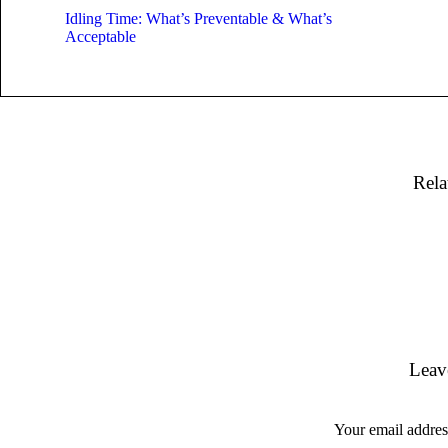
Idling Time: What’s Preventable & What’s
Acceptable
Rela
Leav
Your email address