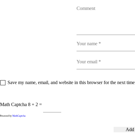
Save my name, email, and website in this browser for the next tim
Math Captcha
8 + 2 =
Powered by
MathCaptcha