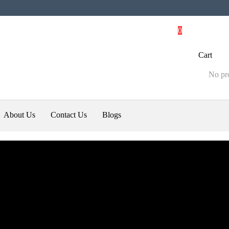
0
Cart
No pro
About Us
Contact Us
Blogs
ali
Uncategorized
hake up the SUV market
0