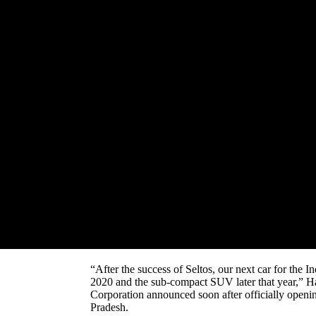
At a time India’s carmakers are grappling with th
Corporation is having a dream run in India.
The Korean carmaker is literally shaking up the gr
third-biggest economy.
After emerging as a leader in the crowded and fie
14,000 units of Kia Seltos, the compact SUV, in No
August when it was launched), it has now announce
Carnival and a sub-compact SUV next year.
The Kia Carnival is a rival of the popular Toyota I
In fact, Kia Motor aims to launch one new product
competition.
“After the success of Seltos, our next car for the I
2020 and the sub-compact SUV later that year,” 
Corporation announced soon after officially opening
Pradesh.