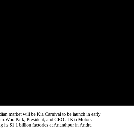
e worst auto slowdown in two decades, Kia Motors
owing sports utility vehicle or SUV market in Asia’s
rcely competitive SUV segment, selling more than
vember (it had sold 6,000 units in the last week of
d to roll out premium multi-purpose vehicle called
nnova Crysta in the country.
 every six months in India to keep ahead of the crowded
ndian market will be Kia Carnival to be launch in early
Han-Woo Park, President, and CEO at Kia Motors
 its $1.1 billion factories at Ananthpur in Andra