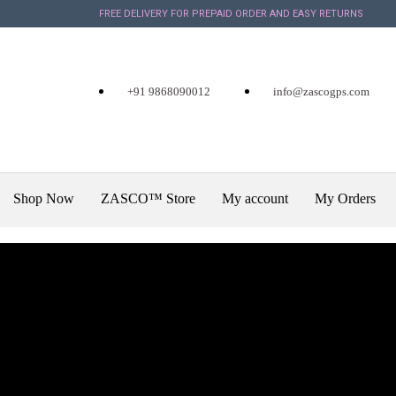
FREE DELIVERY FOR PREPAID ORDER AND EASY RETURNS
+91 9868090012
info@zascogps.com
Shop Now
ZASCO™ Store
My account
My Orders
X
December 7, 2019
Kia is Going to s