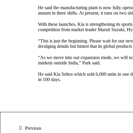
He said the manufacturing plant is now fully operat
annum in three shifts. At present, it runs on two sh
With these launches, Kia is strengthening its sports
competition from market leader Maruti Suzuki, H
“This is just the beginning. Please wait for our ne
divulging details but hinted that its global product
“As we move into our expansion mode, we will not o
markets outside India,” Park said.
He said Kia Seltos which sold 6,000 units in one d
in 100 days.
Previous