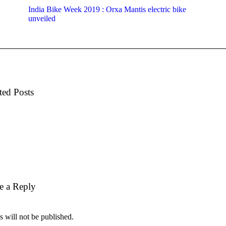
India Bike Week 2019 : Orxa Mantis electric bike
unveiled
ted Posts
e a Reply
 will not be published.