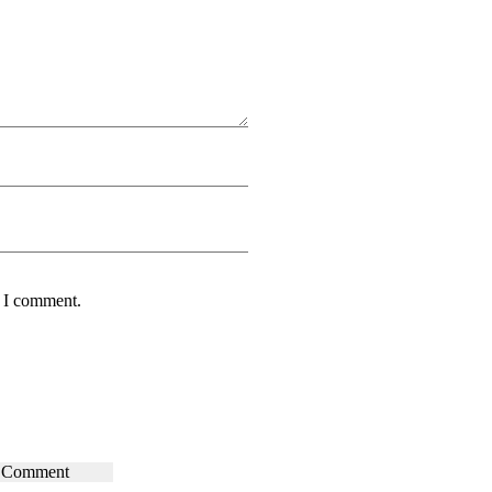
e I comment.