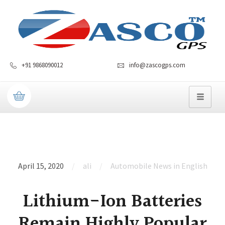
+91 9868090012
info@zascogps.com
April 15, 2020
ali
Automobile News in English
Lithium-Ion Batteries
Remain Highly Popular