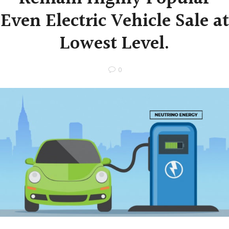
Even Electric Vehicle Sale at
Lowest Level.
0