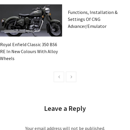
Functions, Installation &
Settings Of CNG
Advancer/Emulator
Royal Enfield Classic 350 BS6
RE In New Colours With Alloy
Wheels
Leave a Reply
Your email address will not be published.