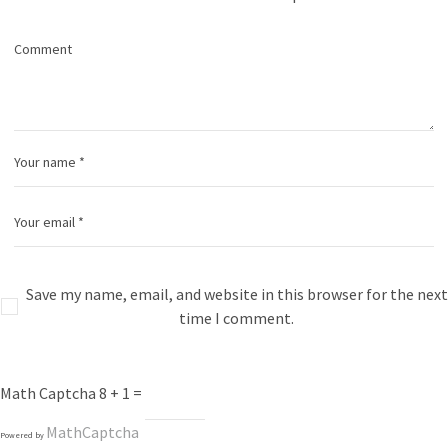
Save my name, email, and website in this browser for the next
time I comment.
Math Captcha
8 + 1 =
MathCaptcha
Powered by