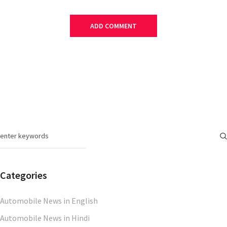
Categories
Automobile News in English
Automobile News in Hindi