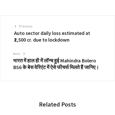
Previous
Auto sector daily loss estimated at
₹2,500 cr. due to lockdown
Next
भारत में हाल ही में लॉन्च हुई Mahindra Bolero
BS6 के बेस वेरिएंट में ऐसे फीचर्स मिलते हैं जानिए।
Related Posts