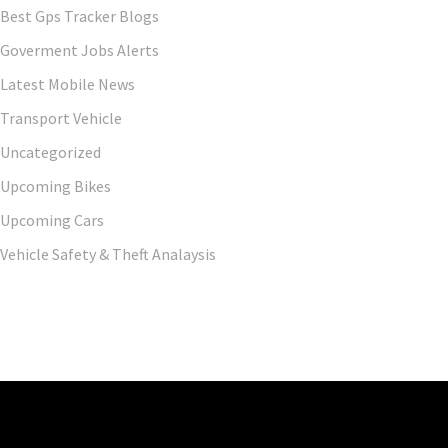
Best Gps Tracker Blogs
Goverment Jobs Alerts
Latest Mobile News
Transport Vehicle
Uncategorized
Upcoming Bikes
Upcoming Cars
Vehicle Safety & Theft Analaysis