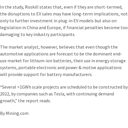
In the study, Roskill states that, even if they are short-termed,
the disruptions to EV sales may have long-term implications, not
only to further investment in plug-in EV models but also on
legislation in China and Europe, if financial penalties become too
damaging to key industry participants.
The market analyst, however, believes that even though the
automotive applications are forecast to be the dominant end-
use market for lithium-ion batteries, their use in energy storage
systems, portable electronic and power & motive applications
will provide support for battery manufacturers.
“Several >1GWh scale projects are scheduled to be constructed by
20‌22, by companies such as Tesla, with continuing demand
growth,” the report reads.
By Mining.com