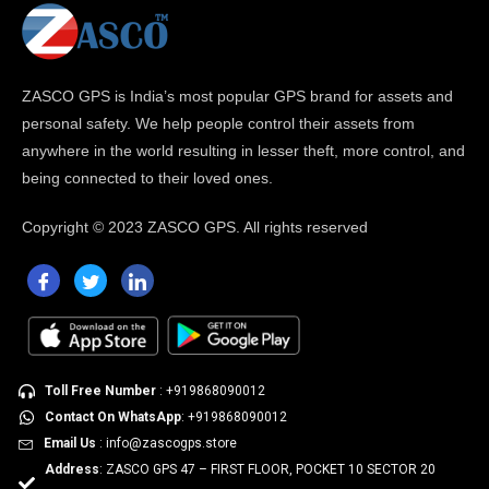
ZASCO GPS is India’s most popular GPS brand for assets and
personal safety. We help people control their assets from
anywhere in the world resulting in lesser theft, more control, and
being connected to their loved ones.
Copyright ©
2023 ZASCO GPS. All rights reserved
Toll Free Number
: +919868090012
Contact On WhatsApp
: +919868090012
Email Us
: info@zascogps.store
Address
: ZASCO GPS 47 – FIRST FLOOR, POCKET 10 SECTOR 20