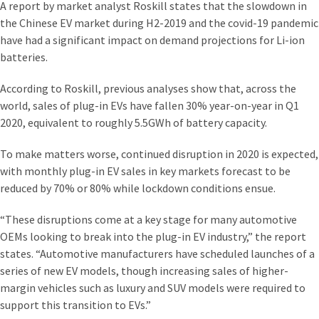
A report by market analyst Roskill states that the slowdown in
the Chinese EV market during H2-20‌19 and the covid-19 pandemic
have had a significant impact on demand projections for Li-ion
batteries.
According to Roskill, previous analyses show that, across the
world, sales of plug-in EVs have fallen 30% year-on-year in Q1
20‌20, equivalent to roughly 5.5GWh of battery capacity.
To make matters worse, continued disruption in 20‌20 is expected,
with monthly plug-in EV sales in key markets forecast to be
reduced by 70% or 80% while lockdown conditions ensue.
“These disruptions come at a key stage for many automotive
OEMs looking to break into the plug-in EV industry,” the report
states. “Automotive manufacturers have scheduled launches of a
series of new EV models, though increasing sales of higher-
margin vehicles such as luxury and SUV models were required to
support this transition to EVs.”