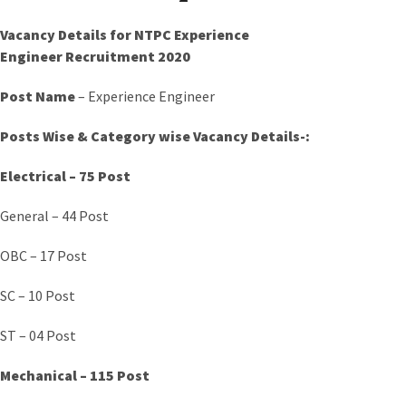
Vacancy Details for NTPC Experience
Engineer
Recruitment 2020
Post Name
– Experience Engineer
Posts Wise &
Category
wise Vacancy Details-:
Electrical – 75 Post
General – 44 Post
OBC – 17 Post
SC – 10 Post
ST – 04 Post
Mechanical – 115 Post