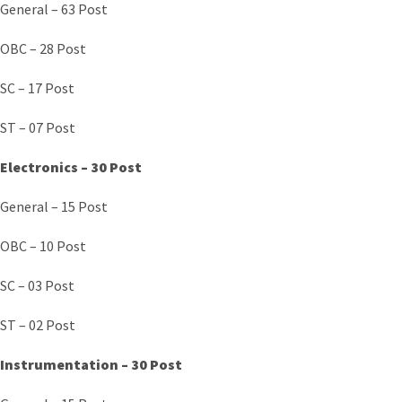
General – 63 Post
OBC – 28 Post
SC – 17 Post
ST – 07 Post
Electronics – 30 Post
General – 15 Post
OBC – 10 Post
SC – 03 Post
ST – 02 Post
Instrumentation – 30 Post