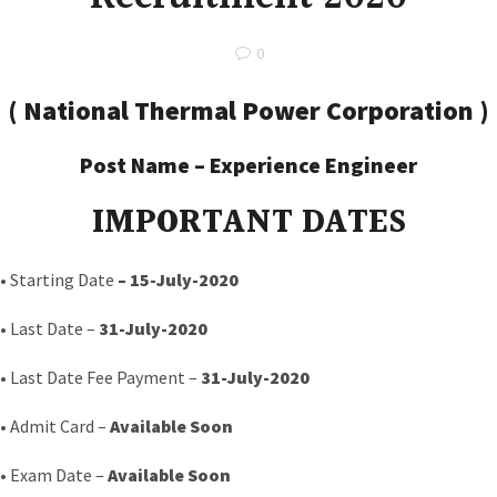
0
(
National Thermal Power Corporation
)
Post Name –
Experience Engineer
IMPORTANT DATES
• Starting Date
–
15-July-2020
• Last Date –
31-July-2020
• Last Date Fee Payment –
31-July-2020
• Admit Card –
Available Soon
• Exam Date –
Available Soon