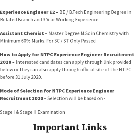
Experience Engineer E2 –
BE / B.Tech Engineering Degree in
Related Branch and 3 Year Working Experience.
Assistant Chemist –
Master Degree M.Sc in Chemistry with
Minimum 60% Marks. For SC / ST Only Passed.
How to Apply
for NTPC Experience Engineer Recruitment
2020 –
Interested candidates can apply through link provided
below or they can also apply through official site of the NTPC
before 31 July 2020.
Mode of Selection for NTPC Experience Engineer
Recruitment 2020
–
Selection will be based on -:
Stage I & Stage II Examination
Important Links