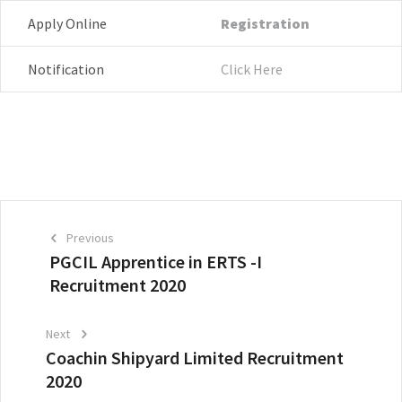
Apply Online
Registration
Notification
Click Here
Previous
PGCIL Apprentice in ERTS -I
Recruitment 2020
Next
Coachin Shipyard Limited Recruitment
2020