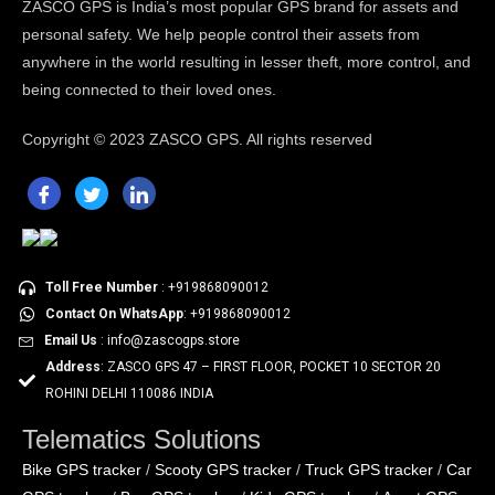
ZASCO GPS is India’s most popular GPS brand for assets and
personal safety. We help people control their assets from
anywhere in the world resulting in lesser theft, more control, and
being connected to their loved ones.
Copyright ©
2023 ZASCO GPS. All rights reserved
Toll Free Number
: +919868090012
Contact On WhatsApp
: +919868090012
Email Us
: info@zascogps.store
Address
: ZASCO GPS 47 – FIRST FLOOR, POCKET 10 SECTOR 20
ROHINI DELHI 110086 INDIA
Telematics Solutions
Bike GPS tracker
Scooty GPS tracker
Truck GPS tracker
Car
/
/
/