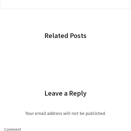
Related Posts
Leave a Reply
Your email address will not be published.