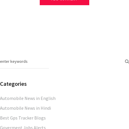
Categories
Automobile News in English
Automobile News in Hindi
Best Gps Tracker Blogs
Goverment Jobs Alerts