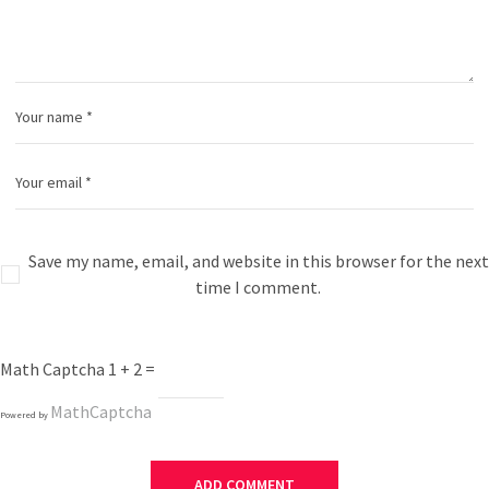
Save my name, email, and website in this browser for the next
time I comment.
Math Captcha
1 + 2 =
MathCaptcha
Powered by