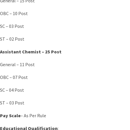
General – 15 Post
OBC – 10 Post
SC – 03 Post
ST – 02 Post
Assistant Chemist – 25 Post
General – 11 Post
OBC – 07 Post
SC – 04 Post
ST – 03 Post
Pay Scale
– As Per Rule
Educational Qualification
: