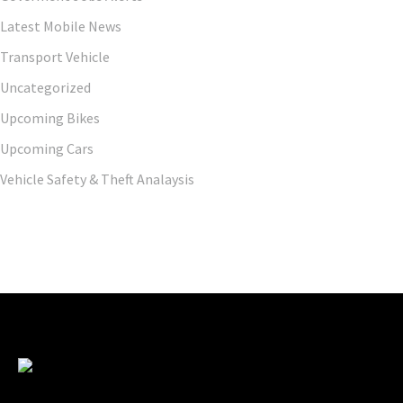
Latest Mobile News
Transport Vehicle
Uncategorized
Upcoming Bikes
Upcoming Cars
Vehicle Safety & Theft Analaysis