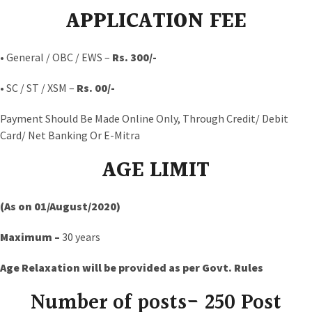
APPLICATION FEE
• General / OBC / EWS –
Rs. 300/-
• SC / ST / XSM –
Rs. 00/-
Payment Should Be Made Online Only, Through Credit/ Debit
Card/ Net Banking Or E-Mitra
AGE LIMIT
(As on 01/August/2020)
Maximum –
30 years
Age Relaxation will be provided as per Govt. Rules
Number of posts- 250 Post