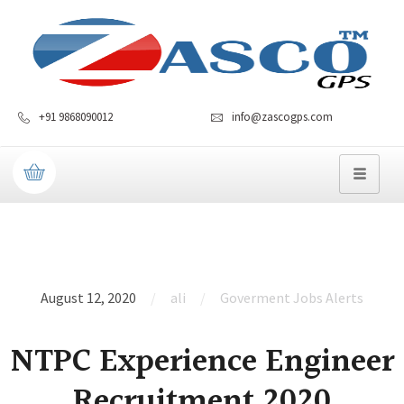
+91 9868090012
info@zascogps.com
August 12, 2020
ali
Goverment Jobs Alerts
NTPC Experience Engineer
Recruitment 2020