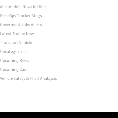
Automobile News in Hindi
Best Gps Tracker Blogs
Goverment Jobs Alerts
Latest Mobile News
Transport Vehicle
Uncategorized
Upcoming Bikes
Upcoming Cars
Vehicle Safety & Theft Analaysis