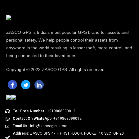
ZASCO GPS is India’s most popular GPS brand for assets and
personal safety. We help people control their assets from
anywhere in the world resulting in lesser theft, more control, and
being connected to their loved ones.
Copyright ©
2023 ZASCO GPS. All rights reserved
Toll Free Number
: +919868090012
Contact On WhatsApp
: +919868090012
Email Us
: info@zascogps.store
Address
: ZASCO GPS 47 – FIRST FLOOR, POCKET 10 SECTOR 20