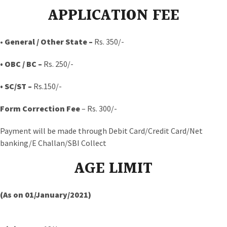
APPLICATION FEE
•
General / Other State –
Rs. 350/-
• OBC / BC
–
Rs. 250/-
• SC/ST –
Rs.150/-
Form Correction Fee
– Rs. 300/-
Payment will be made through Debit Card/Credit Card/Net
banking/E Challan/SBI Collect
AGE LIMIT
(As on 01/January/2021)