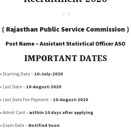
0
(
Rajasthan Public Service Commission
)
Post Name –
Assistant Statistical Officer ASO
IMPORTANT DATES
• Starting Date –
10-July
-2020
• Last Date –
10-August-2020
• Last Date Fee Payment –
10-August-2020
• Admit Card –
within 10 days after applying
• Exam Date –
Notified Soon