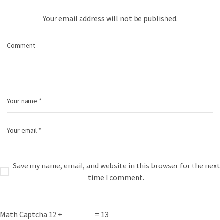
Your email address will not be published.
Save my name, email, and website in this browser for the next
time I comment.
Math Captcha
12 +
= 13