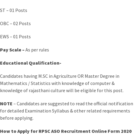
ST – 01 Posts
OBC – 02 Posts
EWS – 01 Posts
Pay Scale –
As per rules
Educational Qualification-
Candidates having M.SC in Agriculture OR Master Degree in
Mathematics / Statistics with knowledge of computer &
knowledge of rajasthani culture will be eligible for this post.
NOTE
– Candidates are suggested to read the official notification
for detailed Examination Syllabus & other related requirements
before applying.
How to Apply for RPSC ASO Recruitment Online Form 2020