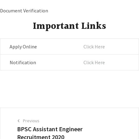
Document Verification
Important Links
Apply Online
Click Here
Notification
Click Here
Previous
BPSC Assistant Engineer
Recruitment 2020