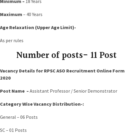
Minimum –
18 Years
Maximum
– 40 Years
Age Relaxation (Upper Age Limit)-
As per rules
Number of posts- 11 Post
Vacancy Details for RPSC ASO Recruitment Online Form
2020
Post Name –
Assistant Professor / Senior Demonstrator
Category Wise Vacancy Distribution-:
General – 06 Posts
SC – 01 Posts