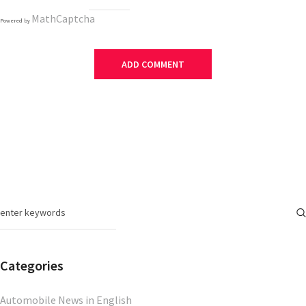
MathCaptcha
Powered by
Categories
Automobile News in English