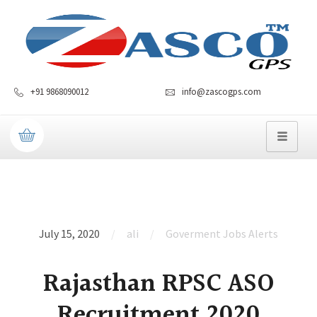
+91 9868090012
info@zascogps.com
July 15, 2020
ali
Goverment Jobs Alerts
Rajasthan RPSC ASO
Recruitment 2020