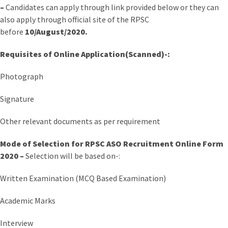
–
Candidates can apply through link provided below or they can
also apply through official site of the RPSC
before
10/August/2020.
Requisites of Online Application(Scanned)-:
Photograph
Signature
Other relevant documents as per requirement
Mode of Selection for RPSC ASO Recruitment Online Form
2020 –
Selection will be based on-:
Written Examination (MCQ Based Examination)
Academic Marks
Interview