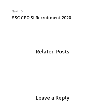
Next
SSC CPO SI Recruitment 2020
Related Posts
Leave a Reply