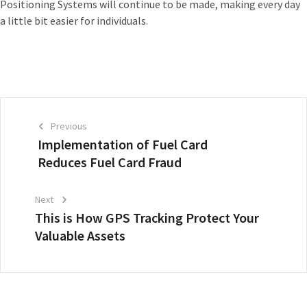
Positioning Systems will continue to be made, making every day
a little bit easier for individuals.
Previous
Implementation of Fuel Card
Reduces Fuel Card Fraud
Next
This is How GPS Tracking Protect Your
Valuable Assets