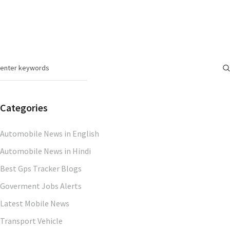
Categories
Automobile News in English
Automobile News in Hindi
Best Gps Tracker Blogs
Goverment Jobs Alerts
Latest Mobile News
Transport Vehicle