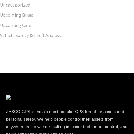
Uncategorized
Upcoming Bikes
Upcoming Cars
Vehicle Safety & Theft Analaysis
ZASCO GPS is India’s most popular GPS brand for assets and
personal safety. We help people control their assets from
anywhere in the world resulting in lesser theft, more control, and