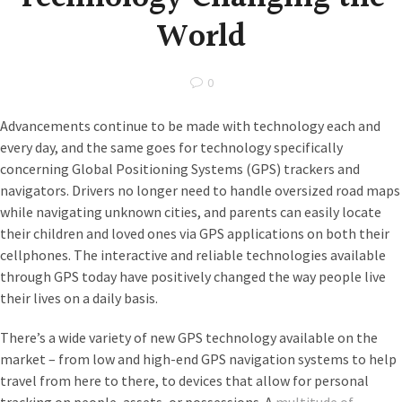
World
0
Advancements continue to be made with technology each and
every day, and the same goes for technology specifically
concerning Global Positioning Systems (GPS) trackers and
navigators. Drivers no longer need to handle oversized road maps
while navigating unknown cities, and parents can easily locate
their children and loved ones via GPS applications on both their
cellphones. The interactive and reliable technologies available
through GPS today have positively changed the way people live
their lives on a daily basis.
There’s a wide variety of new GPS technology available on the
market – from low and high-end GPS navigation systems to help
travel from here to there, to devices that allow for personal