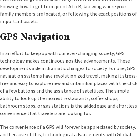
knowing how to get from point A to B, knowing where your
family members are located, or following the exact positions of
important assets.
GPS Navigation
In an effort to keep up with our ever-changing society, GPS
technology makes continuous positive advancements. These
developments aide in dramatic changes to society. For one, GPS
navigation systems have revolutionized travel, making it stress-
free and easy to explore new and unfamiliar places with the click
of a few buttons and the assistance of satellites. The simple
ability to look up the nearest restaurants, coffee shops,
bathroom stops, or gas stations is the added ease and effortless
convenience that travelers are looking for.
The convenience of a GPS will forever be appreciated by society,
and because of this, technological advancements with Global