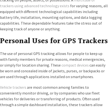
tracking on people, assets, or possessions. A
multitude of
trackers using advanced technology exists
for varying reasons, all
equipped with different technological capabilities including
battery life, installation, mounting options, and data logging
capabilities. These dependable features take the stress out of
keeping track of anyone or anything.
Personal Uses for GPS Trackers
The use of personal GPS tracking allows for people to keep up
with family members for private reasons, medical emergencies,
or simply for location sharing. These
compact devices
can easily
be worn and concealed inside of jackets, purses, or backpacks or
are used through applications installed on smartphones.
Vehicle trackers
are most common among families to
conveniently monitor driving, or by companies who use fleet
vehicles for deliveries or transferring of products. Often used
through a simple dashboard installation, these trackers allow