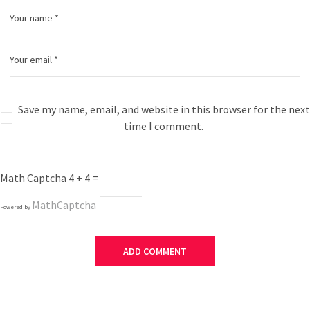
Save my name, email, and website in this browser for the next
time I comment.
Math Captcha
4 + 4 =
MathCaptcha
Powered by