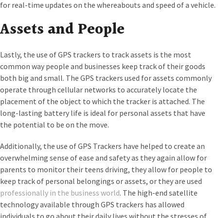
for real-time updates on the whereabouts and speed of a vehicle.
Assets and People
Lastly, the use of GPS trackers to track assets is the most
common way people and businesses keep track of their goods
both big and small. The GPS trackers used for assets commonly
operate through cellular networks to accurately locate the
placement of the object to which the tracker is attached. The
long-lasting battery life is ideal for personal assets that have
the potential to be on the move.
Additionally, the use of GPS Trackers have helped to create an
overwhelming sense of ease and safety as they again allow for
parents to monitor their teens driving, they allow for people to
keep track of personal belongings or assets, or they are used
professionally in the business world
. The high-end satellite
technology available through GPS trackers has allowed
individuals to go about their daily lives without the stresses of