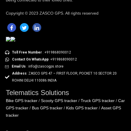
being connected to their loved ones.
Copyright ©
2023 ZASCO GPS. All rights reserved
Toll Free Number
: +919868090012
Contact On WhatsApp
: +919868090012
Email Us
: info@zascogps.store
Address
: ZASCO GPS 47 – FIRST FLOOR, POCKET 10 SECTOR 20
ROHINI DELHI 110086 INDIA
Telematics Solutions
Bike GPS tracker
Scooty GPS tracker
Truck GPS tracker
Car
/
/
/
GPS tracker
Bus GPS tracker
Kids GPS tracker
Asset GPS
/
/
/
tracker