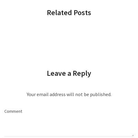
Related Posts
Leave a Reply
Your email address will not be published.