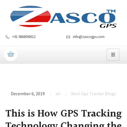
+91 9868090012
info@zascogps.com
December 6, 2019
ali
Best Gps Tracker Blogs
This is How GPS Tracking
Technology Changing the