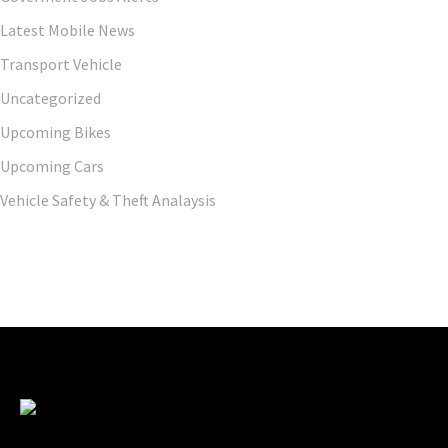
Latest Mobile News
Transport Vehicle
Uncategorized
Upcoming Bikes
Upcoming Cars
Vehicle Safety & Theft Analaysis