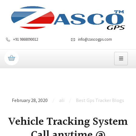
+91 9868090012
info@zascogps.com
February 28, 2020
ali
Best Gps Tracker Blogs
Vehicle Tracking System
Call anytime @