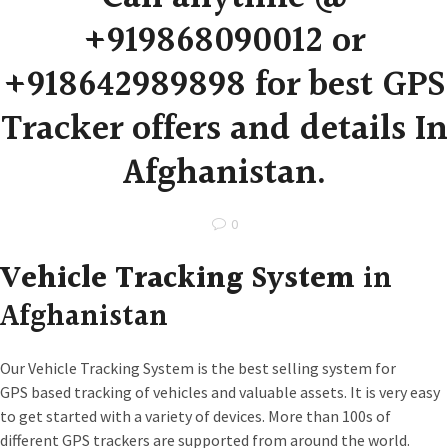
+919868090012 or
+918642989898 for best GPS
Tracker offers and details In
Afghanistan.
0
Vehicle Tracking System
in
Afghanistan
Our Vehicle Tracking System is the best selling system for
GPS based tracking of vehicles and valuable assets. It is very easy
to get started with a variety of devices. More than 100s of
different GPS trackers are supported from around the world.