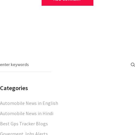
Categories
Automobile News in English
Automobile News in Hindi
Best Gps Tracker Blogs
Goverment Jobs Alerts