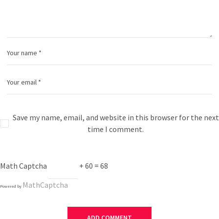
Save my name, email, and website in this browser for the next
time I comment.
Math Captcha
+ 60 = 68
MathCaptcha
Powered by