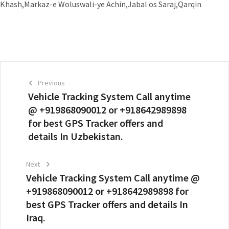
Khash,Markaz-e Woluswali-ye Achin,Jabal os Saraj,Qarqin
Previous
Vehicle Tracking System Call anytime
@ +919868090012 or +918642989898
for best GPS Tracker offers and
details In Uzbekistan.
Next
Vehicle Tracking System Call anytime @
+919868090012 or +918642989898 for
best GPS Tracker offers and details In
Iraq.