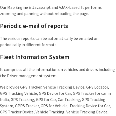
Our Map Engine is Javascript and AJAX-based. It performs
zooming and panning without reloading the page.
Periodic e-mail of reports
The various reports can be automatically be emailed on
periodically in different formats
Fleet Information System
It comprises all the information on vehicles and drivers including
the Driver management system.
We provide GPS Tracker, Vehicle Tracking Device, GPS Locator,
GPS Tracking Vehicle, GPS Device for Car, GPS Tracker for car in
India, GPS Tracking, GPS for Car, Car Tracking, GPS Tracking
System, GPRS Tracker, GPS for Vehicle, Tracking Device for Car,
GPS Tracker Device, Vehicle Tracking, Vehicle Tracking Device,