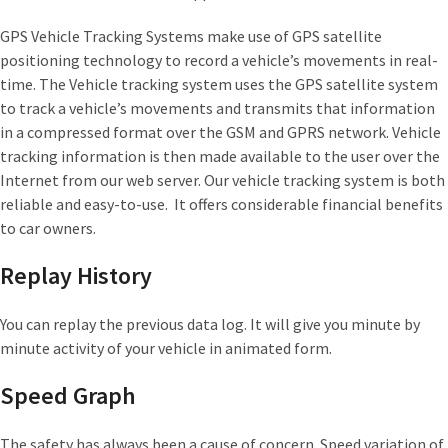
GPS Vehicle Tracking Systems make use of GPS satellite
positioning technology to record a vehicle’s movements in real-
time. The Vehicle tracking system uses the GPS satellite system
to track a vehicle’s movements and transmits that information
in a compressed format over the GSM and GPRS network. Vehicle
tracking information is then made available to the user over the
Internet from our web server. Our vehicle tracking system is both
reliable and easy-to-use. It offers considerable financial benefits
to car owners.
Replay History
You can replay the previous data log. It will give you minute by
minute activity of your vehicle in animated form.
Speed Graph
The safety has always been a cause of concern. Speed variation of