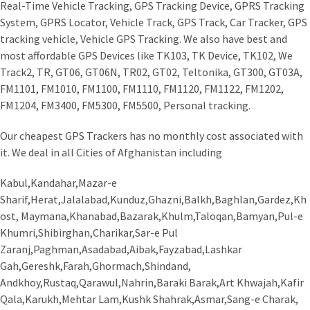
Real-Time Vehicle Tracking, GPS Tracking Device, GPRS Tracking
System, GPRS Locator, Vehicle Track, GPS Track, Car Tracker, GPS
tracking vehicle, Vehicle GPS Tracking. We also have best and
most affordable GPS Devices like TK103, TK Device, TK102, We
Track2, TR, GT06, GT06N, TR02, GT02, Teltonika, GT300, GT03A,
FM1101, FM1010, FM1100, FM1110, FM1120, FM1122, FM1202,
FM1204, FM3400, FM5300, FM5500, Personal tracking.
Our cheapest GPS Trackers has no monthly cost associated with
it. We deal in all Cities of Afghanistan including
Kabul,Kandahar,Mazar-e
Sharif,Herat,Jalalabad,Kunduz,Ghazni,Balkh,Baghlan,Gardez,Kh
ost, Maymana,Khanabad,Bazarak,Khulm,Taloqan,Bamyan,Pul-e
Khumri,Shibirghan,Charikar,Sar-e Pul
Zaranj,Paghman,Asadabad,Aibak,Fayzabad,Lashkar
Gah,Gereshk,Farah,Ghormach,Shindand,
Andkhoy,Rustaq,Qarawul,Nahrin,Baraki Barak,Art Khwajah,Kafir
Qala,Karukh,Mehtar Lam,Kushk Shahrak,Asmar,Sang-e Charak,