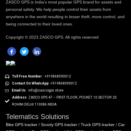
ZASCO GPS is India’s most popular GPS brand for assets and
personal safety. We help people control their assets from
anywhere in the world resulting in lesser theft, more control, and
being connected to their loved ones.
Copyright ©
2023 ZASCO GPS. All rights reserved
Toll Free Number
: +919868090012
Contact On WhatsApp
: +919868090012
Email Us
: info@zascogps.store
Address
: ZASCO GPS 47 – FIRST FLOOR, POCKET 10 SECTOR 20
ROHINI DELHI 110086 INDIA
Telematics Solutions
Bike GPS tracker
Scooty GPS tracker
Truck GPS tracker
Car
/
/
/