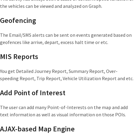
the vehicles can be viewed and analyzed on Graph.
Geofencing
The Email/SMS alerts can be sent on events generated based on
geofences like arrive, depart, excess halt time or etc.
MIS Reports
You get Detailed Journey Report, Summary Report, Over-
speeding Report, Trip Report, Vehicle Utilization Report and etc.
Add Point of Interest
The user can add many Point-of-Interests on the map and add
text information as well as visual information on those POIs.
AJAX-based Map Engine