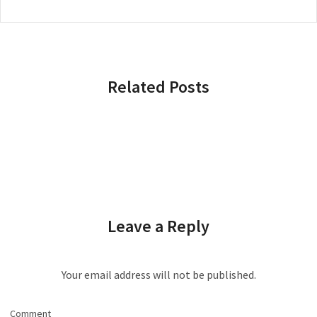
Related Posts
Leave a Reply
Your email address will not be published.