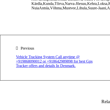
Kärdla,Kunda,Tõrva,Narva-Jõesuu,Kehra,Loksa,R
NuiaAntsla,Võhma,Mustvee,Lihula,Suure-Jaani,Ab
Previous
Vehicle Tracking System Call anytime @
+919868090012 or +918642989898 for best Gps
Tracker offers and details In Denmark.
Rela