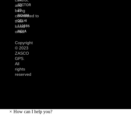
control,
SECTOR
and
20
being
ROHINI
connected to
DELHI
their
110086
loved
INDIA
ones.
Copyright
©
2023
ZASCO
GPS.
All
rights
reserved
×
How can I help you?