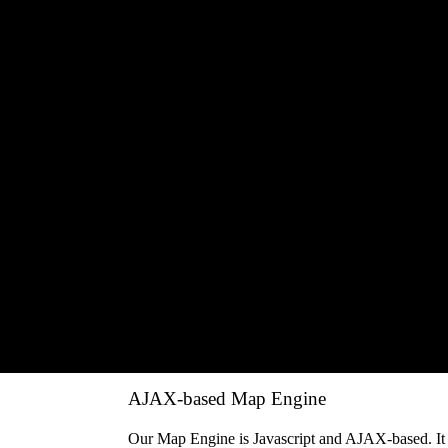
Speed Graph
The safety has always been a cause of concern. Sp
analyzed on Graph.
Geofencing
The Email/SMS alerts can be sent on events generat
time or etc.
MIS Reports
You get Detailed Journey Report, Summary Report,
Utilization Report and etc.
Add Point of Interest
The user can add many Point-of-Interests on the ma
information on those POIs.
AJAX-based Map Engine
Our Map Engine is Javascript and AJAX-based. It