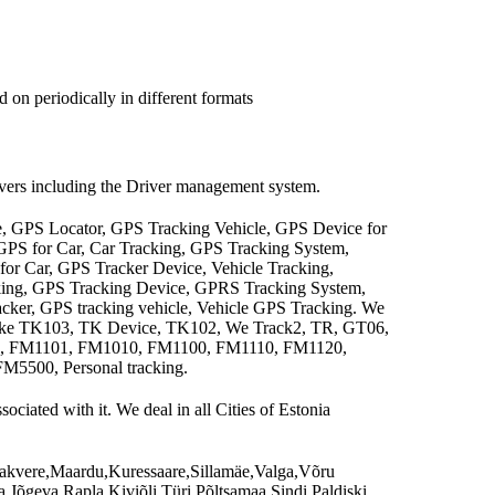
 on periodically in different formats
rivers including the Driver management system.
e, GPS Locator, GPS Tracking Vehicle, GPS Device for
 GPS for Car, Car Tracking, GPS Tracking System,
for Car, GPS Tracker Device, Vehicle Tracking,
cking, GPS Tracking Device, GPRS Tracking System,
cker, GPS tracking vehicle, Vehicle GPS Tracking. We
 like TK103, TK Device, TK102, We Track2, TR, GT06,
A, FM1101, FM1010, FM1100, FM1110, FM1120,
500, Personal tracking.
ciated with it. We deal in all Cities of Estonia
,Rakvere,Maardu,Kuressaare,Sillamäe,Valga,Võru
,Jõgeva,Rapla,Kiviõli,Türi,Põltsamaa,Sindi,Paldiski