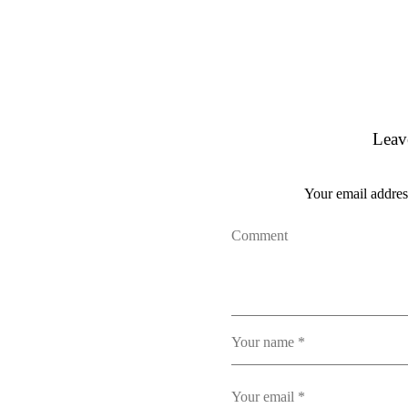
Leav
Your email address