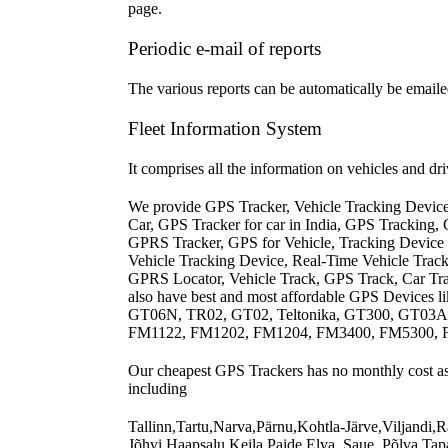
page.
Periodic e-mail of reports
The various reports can be automatically be emailed
Fleet Information System
It comprises all the information on vehicles and d
We provide GPS Tracker, Vehicle Tracking Devic
Car, GPS Tracker for car in India, GPS Tracking,
GPRS Tracker, GPS for Vehicle, Tracking Device 
Vehicle Tracking Device, Real-Time Vehicle Tra
GPRS Locator, Vehicle Track, GPS Track, Car Tra
also have best and most affordable GPS Devices
GT06N, TR02, GT02, Teltonika, GT300, GT03
FM1122, FM1202, FM1204, FM3400, FM5300, FM5
Our cheapest GPS Trackers has no monthly cost asso
including
Tallinn,Tartu,Narva,Pärnu,Kohtla-Järve,Viljandi
Jõhvi,Haapsalu,Keila,Paide,Elva, Saue, Põlva,Tapa