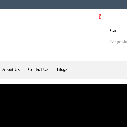
0
Cart
No produc
About Us
Contact Us
Blogs
li
Best Gps Tracker Blogs
ll anytime @ +919868090012 or
 Tracker offers and details In