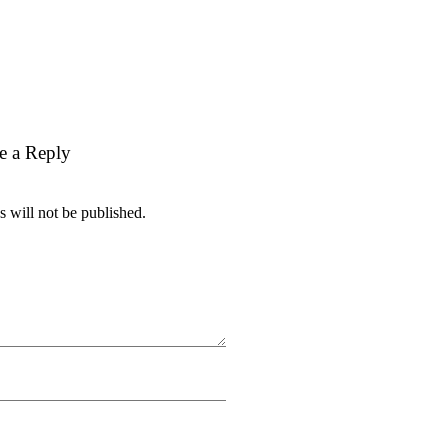
e a Reply
 will not be published.