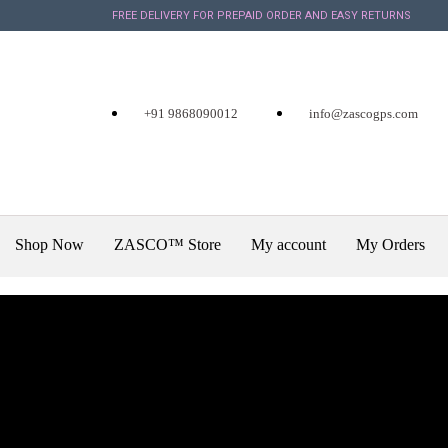
FREE DELIVERY FOR PREPAID ORDER AND EASY RETURNS
+91 9868090012
info@zascogps.com
Shop Now
ZASCO™ Store
My account
My Orders
X
February 25, 2020
a
Vehicle Tracking System Ca
+918642989898 for best GPS