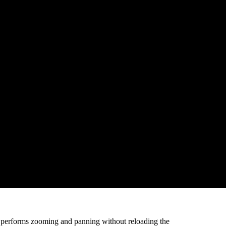
eed variation of the vehicles can be viewed and
ed based on geofences like arrive, depart, excess halt
 Over-speeding Report, Trip Report, Vehicle
p and add text information as well as visual
 performs zooming and panning without reloading the