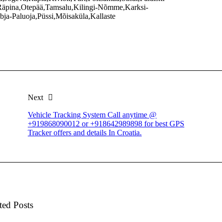
äpina,Otepää,Tamsalu,Kilingi-Nõmme,Karksi-
ja-Paluoja,Püssi,Mõisaküla,Kallaste
Next
Vehicle Tracking System Call anytime @
+919868090012 or +918642989898 for best GPS
Tracker offers and details In Croatia.
ted Posts