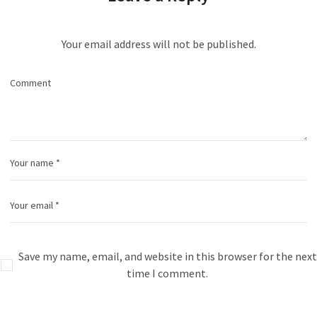
Your email address will not be published.
Save my name, email, and website in this browser for the next
time I comment.