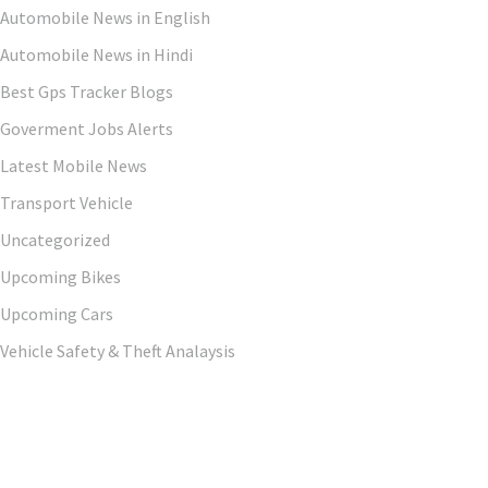
Automobile News in English
Automobile News in Hindi
Best Gps Tracker Blogs
Goverment Jobs Alerts
Latest Mobile News
Transport Vehicle
Uncategorized
Upcoming Bikes
Upcoming Cars
Vehicle Safety & Theft Analaysis