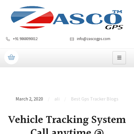
+91 9868090012
info@zascogps.com
March 2, 2020
ali
Best Gps Tracker Blogs
Vehicle Tracking System
Call anytime @