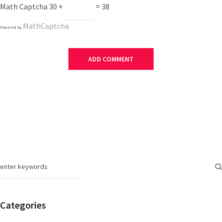
Math Captcha
30 +
= 38
MathCaptcha
Powered by
Categories