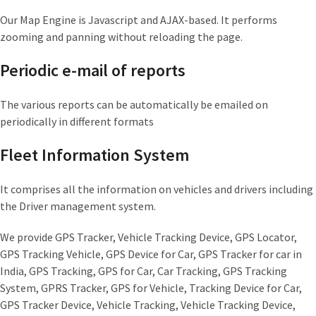
Our Map Engine is Javascript and AJAX-based. It performs
zooming and panning without reloading the page.
Periodic e-mail of reports
The various reports can be automatically be emailed on
periodically in different formats
Fleet Information System
It comprises all the information on vehicles and drivers including
the Driver management system.
We provide GPS Tracker, Vehicle Tracking Device, GPS Locator,
GPS Tracking Vehicle, GPS Device for Car, GPS Tracker for car in
India, GPS Tracking, GPS for Car, Car Tracking, GPS Tracking
System, GPRS Tracker, GPS for Vehicle, Tracking Device for Car,
GPS Tracker Device, Vehicle Tracking, Vehicle Tracking Device,