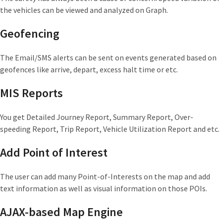
the vehicles can be viewed and analyzed on Graph.
Geofencing
The Email/SMS alerts can be sent on events generated based on
geofences like arrive, depart, excess halt time or etc.
MIS Reports
You get Detailed Journey Report, Summary Report, Over-
speeding Report, Trip Report, Vehicle Utilization Report and etc.
Add Point of Interest
The user can add many Point-of-Interests on the map and add
text information as well as visual information on those POIs.
AJAX-based Map Engine