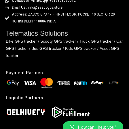
Contact On WhatsApp
: +919868090012
Email Us
: info@zascogps.store
Address
: ZASCO GPS 47 – FIRST FLOOR, POCKET 10 SECTOR 20
ROHINI DELHI 110086 INDIA
Telematics Solutions
Bike GPS tracker
Scooty GPS tracker
Truck GPS tracker
Car
/
/
/
GPS tracker
Bus GPS tracker
Kids GPS tracker
Asset GPS
/
/
/
tracker
Payment Partners
Logistic Partners
How can I help you?