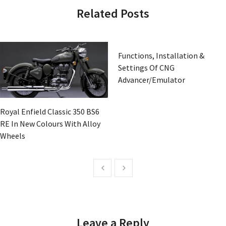
Related Posts
Functions, Installation &
Settings Of CNG
Advancer/Emulator
Royal Enfield Classic 350 BS6
RE In New Colours With Alloy
Wheels
Leave a Reply