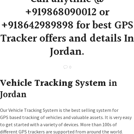
+919868090012 or
+918642989898 for best GPS
Tracker offers and details In
Jordan.
0
Vehicle Tracking System
in
Jordan
Our Vehicle Tracking System is the best selling system for
GPS based tracking of vehicles and valuable assets. It is very easy
to get started with a variety of devices. More than 100s of
different GPS trackers are supported from around the world.