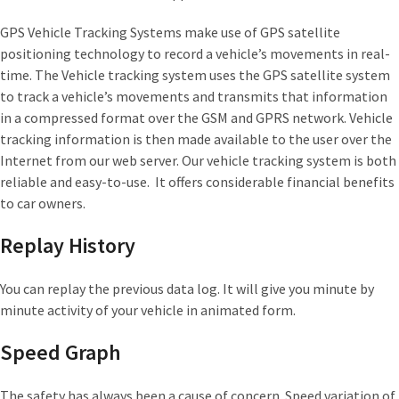
GPS Vehicle Tracking Systems make use of GPS satellite
positioning technology to record a vehicle’s movements in real-
time. The Vehicle tracking system uses the GPS satellite system
to track a vehicle’s movements and transmits that information
in a compressed format over the GSM and GPRS network. Vehicle
tracking information is then made available to the user over the
Internet from our web server. Our vehicle tracking system is both
reliable and easy-to-use. It offers considerable financial benefits
to car owners.
Replay History
You can replay the previous data log. It will give you minute by
minute activity of your vehicle in animated form.
Speed Graph
The safety has always been a cause of concern. Speed variation of