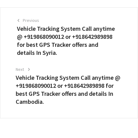
Previous
Vehicle Tracking System Call anytime
@ +919868090012 or +918642989898
for best GPS Tracker offers and
details In Syria.
Next
Vehicle Tracking System Call anytime @
+919868090012 or +918642989898 for
best GPS Tracker offers and details In
Cambodia.