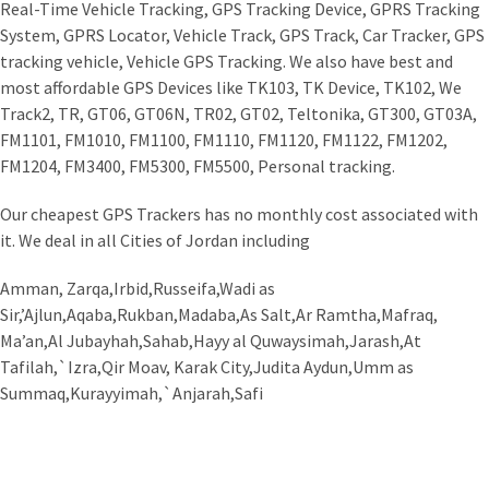
Real-Time Vehicle Tracking, GPS Tracking Device, GPRS Tracking
System, GPRS Locator, Vehicle Track, GPS Track, Car Tracker, GPS
tracking vehicle, Vehicle GPS Tracking. We also have best and
most affordable GPS Devices like TK103, TK Device, TK102, We
Track2, TR, GT06, GT06N, TR02, GT02, Teltonika, GT300, GT03A,
FM1101, FM1010, FM1100, FM1110, FM1120, FM1122, FM1202,
FM1204, FM3400, FM5300, FM5500, Personal tracking.
Our cheapest GPS Trackers has no monthly cost associated with
it. We deal in all Cities of Jordan including
Amman, Zarqa,Irbid,Russeifa,Wadi as
Sir,’Ajlun,Aqaba,Rukban,Madaba,As Salt,Ar Ramtha,Mafraq,
Ma’an,Al Jubayhah,Sahab,Hayy al Quwaysimah,Jarash,At
Tafilah,`Izra,Qir Moav, Karak City,Judita Aydun,Umm as
Summaq,Kurayyimah,`Anjarah,Safi