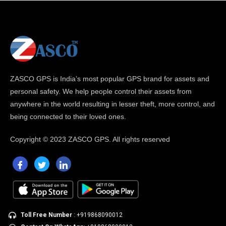
ZASCO GPS is India’s most popular GPS brand for assets and
personal safety. We help people control their assets from
anywhere in the world resulting in lesser theft, more control, and
being connected to their loved ones.
Copyright ©
2023 ZASCO GPS. All rights reserved
Toll Free Number
: +919868090012