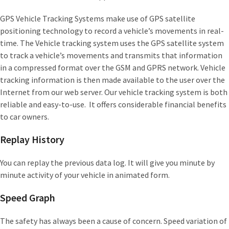
GPS Vehicle Tracking Systems make use of GPS satellite
positioning technology to record a vehicle’s movements in real-
time. The Vehicle tracking system uses the GPS satellite system
to track a vehicle’s movements and transmits that information
in a compressed format over the GSM and GPRS network. Vehicle
tracking information is then made available to the user over the
Internet from our web server. Our vehicle tracking system is both
reliable and easy-to-use. It offers considerable financial benefits
to car owners.
Replay History
You can replay the previous data log. It will give you minute by
minute activity of your vehicle in animated form.
Speed Graph
The safety has always been a cause of concern. Speed variation of