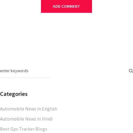
Categories
Automobile News in English
Automobile News in Hindi
Best Gps Tracker Blogs