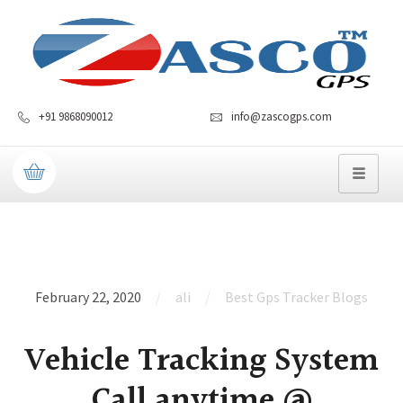
+91 9868090012
info@zascogps.com
February 22, 2020
ali
Best Gps Tracker Blogs
Vehicle Tracking System
Call anytime @