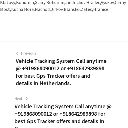
Klatovy,Bohumin,Stary Bohumin,Jindrichuv Hradec,Vyskov,Cerny
Most,Kutna Hora,Nachod,Jirkov,Blansko,Zatec,Hranice
Previous
Vehicle Tracking System Call anytime
@ +919868090012 or +918642989898
for best Gps Tracker offers and
details In Netherlands.
Next
Vehicle Tracking System Call anytime @
+919868090012 or +918642989898 for
best Gps Tracker offers and details In