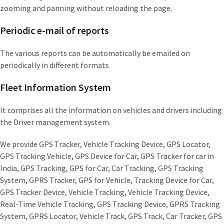
zooming and panning without reloading the page.
Periodic e-mail of reports
The various reports can be automatically be emailed on
periodically in different formats
Fleet Information System
It comprises all the information on vehicles and drivers including
the Driver management system.
We provide GPS Tracker, Vehicle Tracking Device, GPS Locator,
GPS Tracking Vehicle, GPS Device for Car, GPS Tracker for car in
India, GPS Tracking, GPS for Car, Car Tracking, GPS Tracking
System, GPRS Tracker, GPS for Vehicle, Tracking Device for Car,
GPS Tracker Device, Vehicle Tracking, Vehicle Tracking Device,
Real-Time Vehicle Tracking, GPS Tracking Device, GPRS Tracking
System, GPRS Locator, Vehicle Track, GPS Track, Car Tracker, GPS