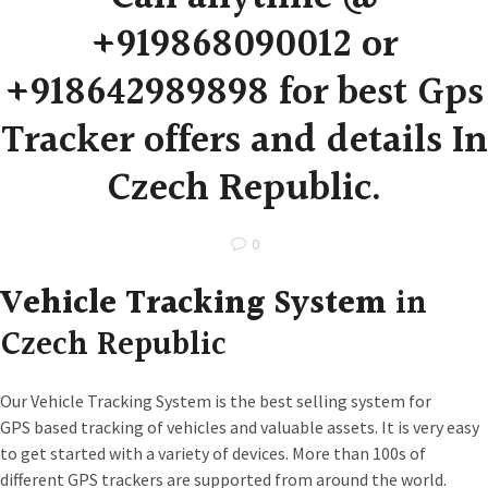
+919868090012 or
+918642989898 for best Gps
Tracker offers and details In
Czech Republic.
0
Vehicle Tracking System
in
Czech Republic
Our Vehicle Tracking System is the best selling system for
GPS based tracking of vehicles and valuable assets. It is very easy
to get started with a variety of devices. More than 100s of
different GPS trackers are supported from around the world.