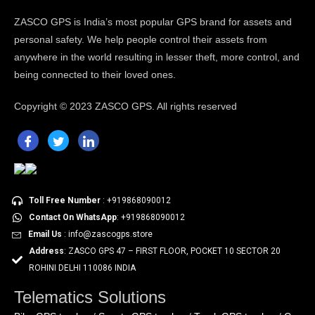
ZASCO GPS is India’s most popular GPS brand for assets and
personal safety. We help people control their assets from
anywhere in the world resulting in lesser theft, more control, and
being connected to their loved ones.
Copyright ©
2023 ZASCO GPS. All rights reserved
Toll Free Number
: +919868090012
Contact On WhatsApp
: +919868090012
Email Us
: info@zascogps.store
Address
: ZASCO GPS 47 – FIRST FLOOR, POCKET 10 SECTOR 20
ROHINI DELHI 110086 INDIA
Telematics Solutions