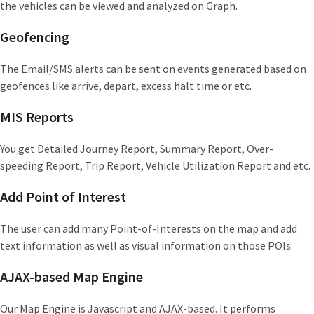
the vehicles can be viewed and analyzed on Graph.
Geofencing
The Email/SMS alerts can be sent on events generated based on
geofences like arrive, depart, excess halt time or etc.
MIS Reports
You get Detailed Journey Report, Summary Report, Over-
speeding Report, Trip Report, Vehicle Utilization Report and etc.
Add Point of Interest
The user can add many Point-of-Interests on the map and add
text information as well as visual information on those POIs.
AJAX-based Map Engine
Our Map Engine is Javascript and AJAX-based. It performs