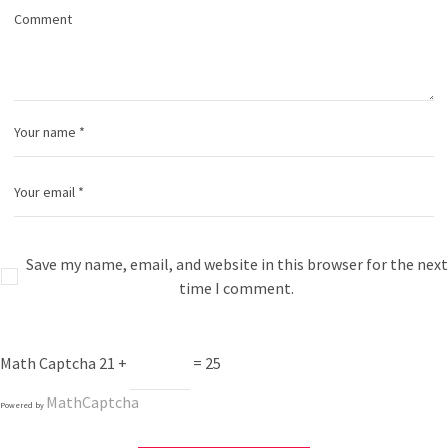
Save my name, email, and website in this browser for the next
time I comment.
Math Captcha
21 +
= 25
MathCaptcha
Powered by