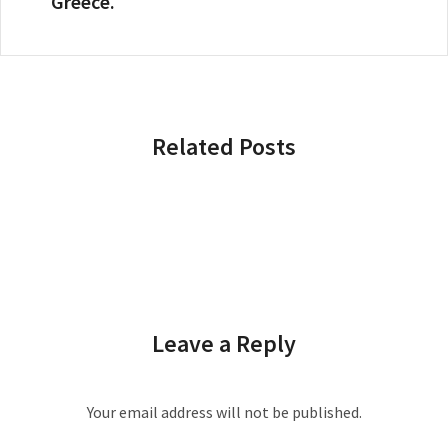
Greece.
Related Posts
Leave a Reply
Your email address will not be published.