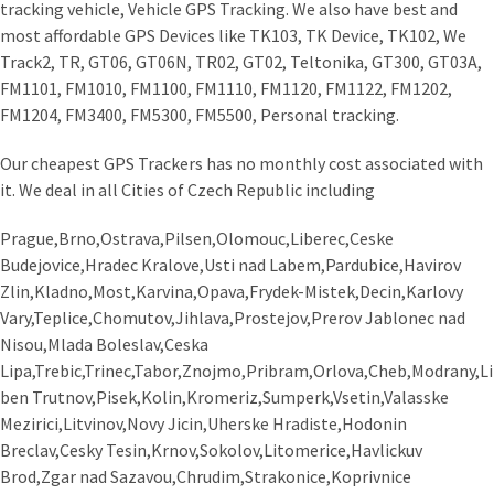
tracking vehicle, Vehicle GPS Tracking. We also have best and
most affordable GPS Devices like TK103, TK Device, TK102, We
Track2, TR, GT06, GT06N, TR02, GT02, Teltonika, GT300, GT03A,
FM1101, FM1010, FM1100, FM1110, FM1120, FM1122, FM1202,
FM1204, FM3400, FM5300, FM5500, Personal tracking.
Our cheapest GPS Trackers has no monthly cost associated with
it. We deal in all Cities of Czech Republic including
Prague,Brno,Ostrava,Pilsen,Olomouc,Liberec,Ceske
Budejovice,Hradec Kralove,Usti nad Labem,Pardubice,Havirov
Zlin,Kladno,Most,Karvina,Opava,Frydek-Mistek,Decin,Karlovy
Vary,Teplice,Chomutov,Jihlava,Prostejov,Prerov Jablonec nad
Nisou,Mlada Boleslav,Ceska
Lipa,Trebic,Trinec,Tabor,Znojmo,Pribram,Orlova,Cheb,Modrany,Li
ben Trutnov,Pisek,Kolin,Kromeriz,Sumperk,Vsetin,Valasske
Mezirici,Litvinov,Novy Jicin,Uherske Hradiste,Hodonin
Breclav,Cesky Tesin,Krnov,Sokolov,Litomerice,Havlickuv
Brod,Zgar nad Sazavou,Chrudim,Strakonice,Koprivnice