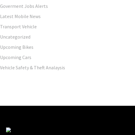
Goverment Jobs Alerts
Latest Mobile News
Transport Vehicle
Uncategorized
Upcoming Bikes
Upcoming Cars
Vehicle Safety & Theft Analaysis