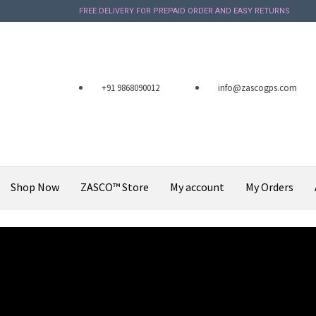
FREE DELIVERY FOR PREPAID ORDER AND EASY RETURNS
+91 9868090012
info@zascogps.com
Shop Now
ZASCO™ Store
My account
My Orders
X
December 9, 2019