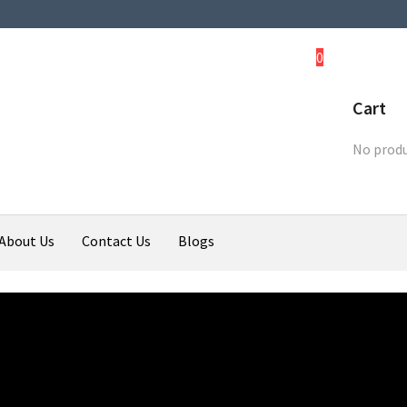
0
Cart
No produ
About Us
Contact Us
Blogs
ali
Upcoming Bikes