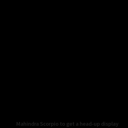
rk up track performances with the R series, the
ngine and new features will be able to create
Yamaha strived for optimum cost control for the new
ed to peg it around 3 percent higher along with
.0 include side-stand, engine cut-off switch, dual
, all as standard fitments. Additionally, the Racing
Next
Mahindra Scorpio to get a head-up display