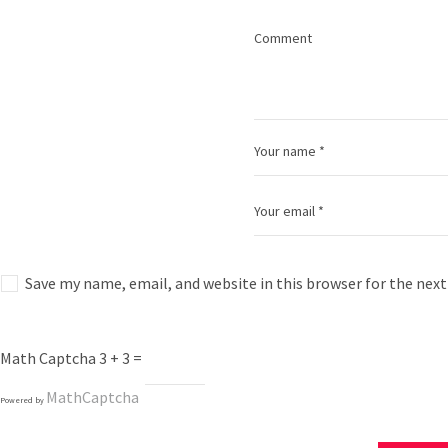
Save my name, email, and website in this browser for the nex
Math Captcha
3 + 3 =
MathCaptcha
Powered by