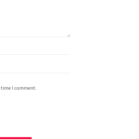
t time I comment.