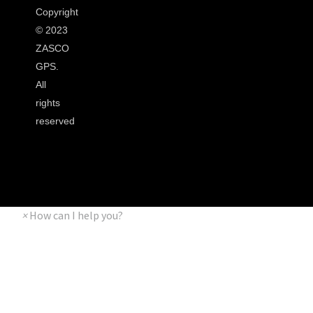
Copyright
©
2023
ZASCO
GPS.
All
rights
reserved
×
How can I help you?