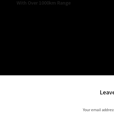
With Over 1000km Range
Relat
Leave
Your email address