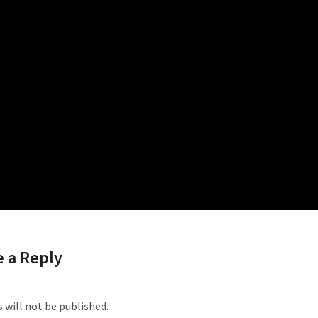
ed Posts
 a Reply
 will not be published.