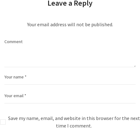
Leave a Reply
Your email address will not be published.
Save my name, email, and website in this browser for the next
time I comment.