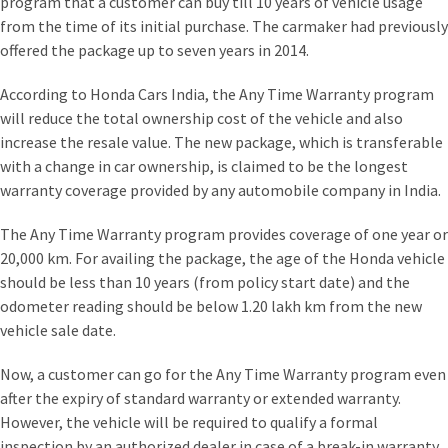
program that a customer can buy till 10 years of vehicle usage
from the time of its initial purchase. The carmaker had previously
offered the package up to seven years in 2014.
According to Honda Cars India, the Any Time Warranty program
will reduce the total ownership cost of the vehicle and also
increase the resale value. The new package, which is transferable
with a change in car ownership, is claimed to be the longest
warranty coverage provided by any automobile company in India.
The Any Time Warranty program provides coverage of one year or
20,000 km. For availing the package, the age of the Honda vehicle
should be less than 10 years (from policy start date) and the
odometer reading should be below 1.20 lakh km from the new
vehicle sale date.
Now, a customer can go for the Any Time Warranty program even
after the expiry of standard warranty or extended warranty.
However, the vehicle will be required to qualify a formal
inspection by an authorized dealer in case of a break-in warranty