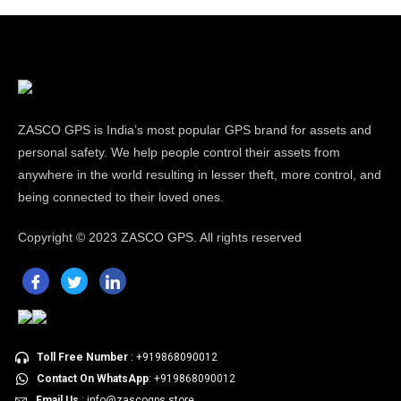
ZASCO GPS is India’s most popular GPS brand for assets and
personal safety. We help people control their assets from
anywhere in the world resulting in lesser theft, more control, and
being connected to their loved ones.
Copyright ©
2023 ZASCO GPS. All rights reserved
Toll Free Number
: +919868090012
Contact On WhatsApp
: +919868090012
Email Us
: info@zascogps.store