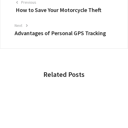
Previous
How to Save Your Motorcycle Theft
Next
Advantages of Personal GPS Tracking
Related Posts