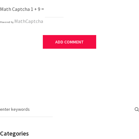
Math Captcha
1 + 9 =
MathCaptcha
Powered by
Categories