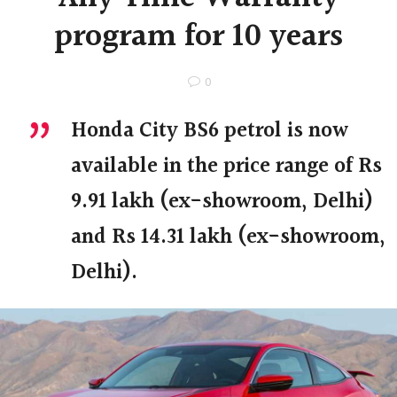
program for 10 years
0
Honda City BS6 petrol is now
available in the price range of Rs
9.91 lakh (ex-showroom, Delhi)
and Rs 14.31 lakh (ex-showroom,
Delhi).