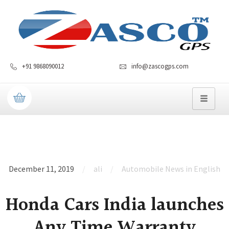
+91 9868090012
info@zascogps.com
December 11, 2019
ali
Automobile News in English
Honda Cars India launches
Any Time Warranty