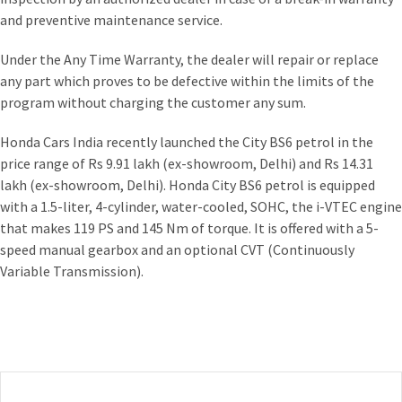
and preventive maintenance service.
Under the Any Time Warranty, the dealer will repair or replace
any part which proves to be defective within the limits of the
program without charging the customer any sum.
Honda Cars India recently launched the City BS6 petrol in the
price range of Rs 9.91 lakh (ex-showroom, Delhi) and Rs 14.31
lakh (ex-showroom, Delhi). Honda City BS6 petrol is equipped
with a 1.5-liter, 4-cylinder, water-cooled, SOHC, the i-VTEC engine
that makes 119 PS and 145 Nm of torque. It is offered with a 5-
speed manual gearbox and an optional CVT (Continuously
Variable Transmission).