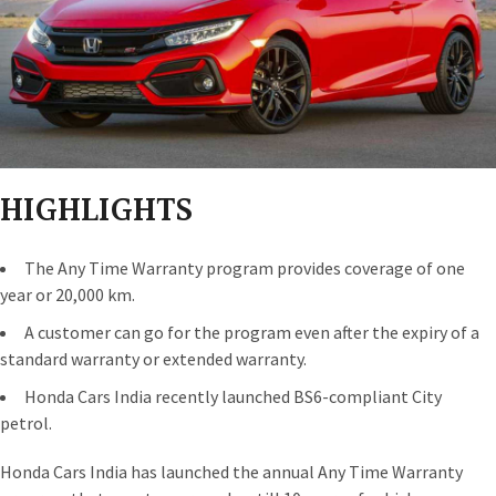
HIGHLIGHTS
The Any Time Warranty program provides coverage of one
year or 20,000 km.
A customer can go for the program even after the expiry of a
standard warranty or extended warranty.
Honda Cars India recently launched BS6-compliant City
petrol.
Honda Cars India has launched the annual Any Time Warranty