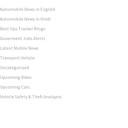
Automobile News in English
Automobile News in Hindi
Best Gps Tracker Blogs
Goverment Jobs Alerts
Latest Mobile News
Transport Vehicle
Uncategorized
Upcoming Bikes
Upcoming Cars
Vehicle Safety & Theft Analaysis